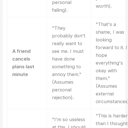
personal
worth).
failing).
"That's a
"They
shame, I was
probably don't
looking
really want to
forward to it. I
A friend
see me. I must
hope
cancels
have done
everything's
plans last
something to
okay with
minute
annoy them."
them."
(Assumes
(Assumes
personal
external
rejection).
circumstances)
"This is harder
"I'm so useless
than I thought
at this. I should