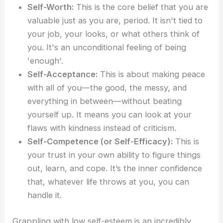
Self-Worth:
This is the core belief that you are
valuable just as you are, period. It isn't tied to
your job, your looks, or what others think of
you. It's an unconditional feeling of being
'enough'.
Self-Acceptance:
This is about making peace
with all of you—the good, the messy, and
everything in between—without beating
yourself up. It means you can look at your
flaws with kindness instead of criticism.
Self-Competence (or Self-Efficacy):
This is
your trust in your own ability to figure things
out, learn, and cope. It’s the inner confidence
that, whatever life throws at you, you can
handle it.
Grappling with low self-esteem is an incredibly