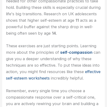
needed for other compassionate practices to take
hold. Building these skills is especially crucial during
life's big transitions. Research on UK adolescents
shows that higher self-esteem at age
11
acts as a
powerful buffer against the sharp drop in well-
being often seen by age
14
.
These exercises are just starting points. Learning
more about the principles of
self-compassion
can
give you a deeper understanding of why these
techniques are so effective. To put these ideas into
action, you might find resources like these
effective
self-esteem worksheets
incredibly helpful.
Remember, every single time you choose a
compassionate response over a self-critical one,
you are actively rewiring your brain and building a