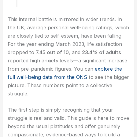
This internal battle is mirrored in wider trends. In
the UK, average personal well-being ratings, which
are closely tied to self-esteem, have been falling.
For the year ending March 2023, life satisfaction
dropped to
7.45 out of 10
, and
23.4% of adults
reported high anxiety levels—a significant increase
from pre-pandemic figures. You can
explore the
full well-being data from the ONS
to see the bigger
picture. These numbers point to a collective
struggle.
The first step is simply recognising that your
struggle is real and valid. This guide is here to move
beyond the usual platitudes and offer genuinely
compassionate, evidence-based ways to build a