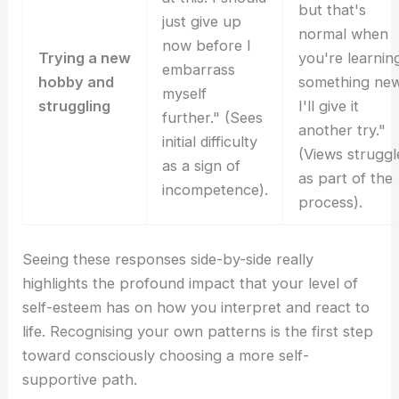
but that's
just give up
normal when
now before I
Trying a new
you're learnin
embarrass
hobby and
something new
myself
struggling
I'll give it
further." (Sees
another try."
initial difficulty
(Views struggl
as a sign of
as part of the
incompetence).
process).
Seeing these responses side-by-side really
highlights the profound impact that your level of
self-esteem has on how you interpret and react to
life. Recognising your own patterns is the first step
toward consciously choosing a more self-
supportive path.