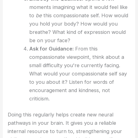
moments imagining what it would feel like
to
be
this compassionate self. How would
you hold your body? How would you
breathe? What kind of expression would
be on your face?
Ask for Guidance:
From this
compassionate viewpoint, think about a
small difficulty you're currently facing.
What would your compassionate self say
to you about it? Listen for words of
encouragement and kindness, not
criticism.
Doing this regularly helps create new neural
pathways in your brain. It gives you a reliable
internal resource to turn to, strengthening your