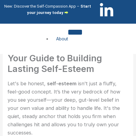
Skip
L
I
New: Discover the Self-Compassion App –
Start
to
your journey today
⮕
i
c
content
n
o
About
k
n
About me
Your Guide to Building
About my clients
e
-
Lasting Self-Esteem
Services
d
i
Let's be honest,
self-esteem
isn't just a fluffy,
Compassion Focused Therapy
feel-good concept. It’s the very bedrock of how
Compassion Focused Coaching
i
n
you see yourself—your deep, gut-level belief in
CFT Training
your own value and ability to handle life. It's the
n
s
What I help with
quiet, steady anchor that holds you firm when
challenges hit and allows you to truly own your
-
t
Shame & Self-Citricism
successes.
Imposter Syndrome