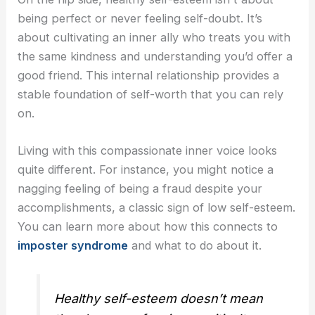
being perfect or never feeling self-doubt. It’s
about cultivating an inner ally who treats you with
the same kindness and understanding you’d offer a
good friend. This internal relationship provides a
stable foundation of self-worth that you can rely
on.
Living with this compassionate inner voice looks
quite different. For instance, you might notice a
nagging feeling of being a fraud despite your
accomplishments, a classic sign of low self-esteem.
You can learn more about how this connects to
imposter syndrome
and what to do about it.
Healthy self-esteem doesn’t mean