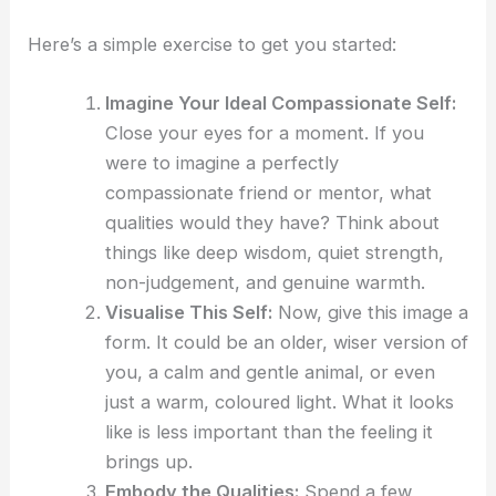
Here’s a simple exercise to get you started:
Imagine Your Ideal Compassionate Self:
Close your eyes for a moment. If you
were to imagine a perfectly
compassionate friend or mentor, what
qualities would they have? Think about
things like deep wisdom, quiet strength,
non-judgement, and genuine warmth.
Visualise This Self:
Now, give this image a
form. It could be an older, wiser version of
you, a calm and gentle animal, or even
just a warm, coloured light. What it looks
like is less important than the feeling it
brings up.
Embody the Qualities:
Spend a few