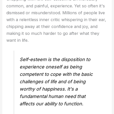
common, and painful, experience. Yet so often it's
dismissed or misunderstood. Millions of people live
with a relentless inner critic whispering in their ear,
chipping away at their confidence and joy, and
making it so much harder to go after what they
want in life.
Self-esteem is the disposition to
experience oneself as being
competent to cope with the basic
challenges of life and of being
worthy of happiness. It's a
fundamental human need that
affects our ability to function.