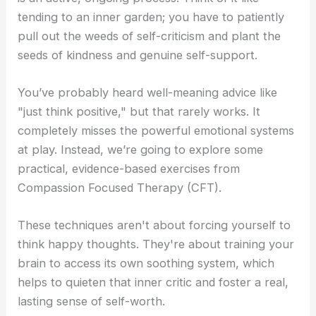
tending to an inner garden; you have to patiently
pull out the weeds of self-criticism and plant the
seeds of kindness and genuine self-support.
You’ve probably heard well-meaning advice like
"just think positive," but that rarely works. It
completely misses the powerful emotional systems
at play. Instead, we’re going to explore some
practical, evidence-based exercises from
Compassion Focused Therapy (CFT).
These techniques aren't about forcing yourself to
think happy thoughts. They're about training your
brain to access its own soothing system, which
helps to quieten that inner critic and foster a real,
lasting sense of self-worth.