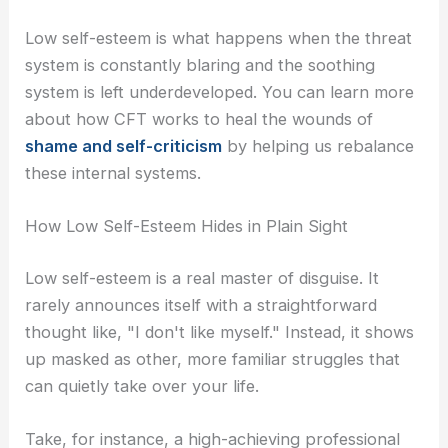
Low self-esteem is what happens when the threat
system is constantly blaring and the soothing
system is left underdeveloped. You can learn more
about how CFT works to heal the wounds of
shame and self-criticism
by helping us rebalance
these internal systems.
How Low Self-Esteem Hides in Plain Sight
Low self-esteem is a real master of disguise. It
rarely announces itself with a straightforward
thought like, "I don't like myself." Instead, it shows
up masked as other, more familiar struggles that
can quietly take over your life.
Take, for instance, a high-achieving professional