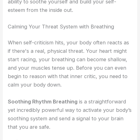
ability to soothe yourself and build your self-
esteem from the inside out.
Calming Your Threat System with Breathing
When self-criticism hits, your body often reacts as
if there's a real, physical threat. Your heart might
start racing, your breathing can become shallow,
and your muscles tense up. Before you can even
begin to reason with that inner critic, you need to
calm your body down.
Soothing Rhythm Breathing
is a straightforward
yet incredibly powerful way to activate your body’s
soothing system and send a signal to your brain
that you are safe.