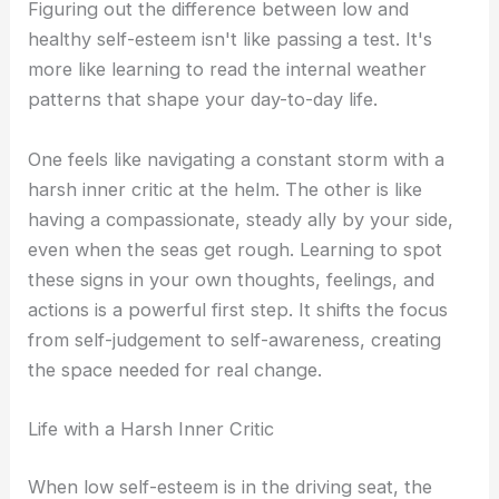
Figuring out the difference between low and
healthy self-esteem isn't like passing a test. It's
more like learning to read the internal weather
patterns that shape your day-to-day life.
One feels like navigating a constant storm with a
harsh inner critic at the helm. The other is like
having a compassionate, steady ally by your side,
even when the seas get rough. Learning to spot
these signs in your own thoughts, feelings, and
actions is a powerful first step. It shifts the focus
from self-judgement to self-awareness, creating
the space needed for real change.
Life with a Harsh Inner Critic
When low self-esteem is in the driving seat, the