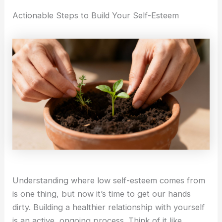
Actionable Steps to Build Your Self-Esteem
Understanding where low self-esteem comes from
is one thing, but now it’s time to get our hands
dirty. Building a healthier relationship with yourself
is an active, ongoing process. Think of it like