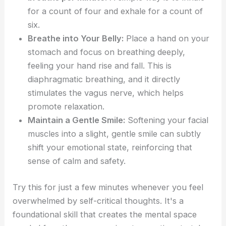
for a count of four and exhale for a count of
six.
Breathe into Your Belly:
Place a hand on your
stomach and focus on breathing deeply,
feeling your hand rise and fall. This is
diaphragmatic breathing, and it directly
stimulates the vagus nerve, which helps
promote relaxation.
Maintain a Gentle Smile:
Softening your facial
muscles into a slight, gentle smile can subtly
shift your emotional state, reinforcing that
sense of calm and safety.
Try this for just a few minutes whenever you feel
overwhelmed by self-critical thoughts. It's a
foundational skill that creates the mental space