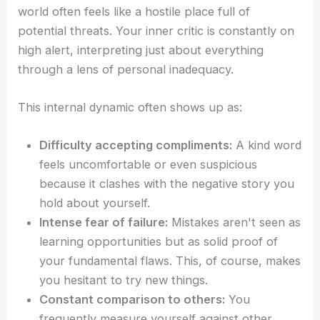
world often feels like a hostile place full of
potential threats. Your inner critic is constantly on
high alert, interpreting just about everything
through a lens of personal inadequacy.
This internal dynamic often shows up as:
Difficulty accepting compliments:
A kind word
feels uncomfortable or even suspicious
because it clashes with the negative story you
hold about yourself.
Intense fear of failure:
Mistakes aren't seen as
learning opportunities but as solid proof of
your fundamental flaws. This, of course, makes
you hesitant to try new things.
Constant comparison to others:
You
frequently measure yourself against other