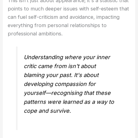
This isn’t just about appearance; it's a statistic that
points to much deeper issues with self-esteem that
can fuel self-criticism and avoidance, impacting
everything from personal relationships to
professional ambitions.
Understanding where your inner
critic came from isn't about
blaming your past. It's about
developing compassion for
yourself—recognising that these
patterns were learned as a way to
cope and survive.