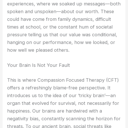
experiences, where we soaked up messages—both
spoken and unspoken—about our worth. These
could have come from family dynamics, difficult
times at school, or the constant hum of societal
pressure telling us that our value was conditional,
hanging on our performance, how we looked, or
how well we pleased others.
Your Brain Is Not Your Fault
This is where Compassion Focused Therapy (CFT)
offers a refreshingly blame-free perspective. It
introduces us to the idea of our ‘tricky brain’—an
organ that evolved for survival, not necessarily for
happiness. Our brains are hardwired with a
negativity bias, constantly scanning the horizon for
threats. To our ancient brain, social threats like