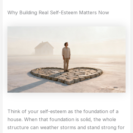
i
a
Self-Compassion
Why Building Real Self-Esteem Matters Now
Compassionate Leadership
n
g
Self Help
r
Self-Guided Courses
Books
a
Self-Compassion App
CFT Resources
FAQs
-
Contact
1
X
Think of your self-esteem as the foundation of a
house. When that foundation is solid, the whole
structure can weather storms and stand strong for