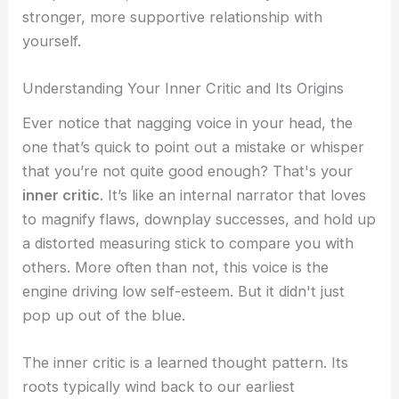
stronger, more supportive relationship with
yourself.
Understanding Your Inner Critic and Its Origins
Ever notice that nagging voice in your head, the
one that’s quick to point out a mistake or whisper
that you’re not quite good enough? That's your
inner critic
. It’s like an internal narrator that loves
to magnify flaws, downplay successes, and hold up
a distorted measuring stick to compare you with
others. More often than not, this voice is the
engine driving low self-esteem. But it didn't just
pop up out of the blue.
The inner critic is a learned thought pattern. Its
roots typically wind back to our earliest