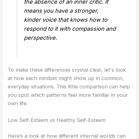
the absence of an inner critic. It
means you have a stronger,
kinder voice that knows how to
respond to it with compassion and
perspective.
To make these differences crystal clear, let's look
at how each mindset might show up in common,
everyday situations. This little comparison can help
you spot which patterns feel more familiar in your
own life.
Low Self-Esteem vs Healthy Self-Esteem
Here’s a look at how different internal worlds can