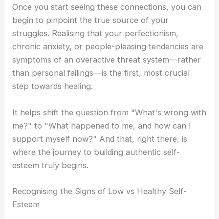
Once you start seeing these connections, you can
begin to pinpoint the true source of your
struggles. Realising that your perfectionism,
chronic anxiety, or people-pleasing tendencies are
symptoms of an overactive threat system—rather
than personal failings—is the first, most crucial
step towards healing.
It helps shift the question from "What's wrong with
me?" to "What happened to me, and how can I
support myself now?" And that, right there, is
where the journey to building authentic self-
esteem truly begins.
Recognising the Signs of Low vs Healthy Self-
Esteem