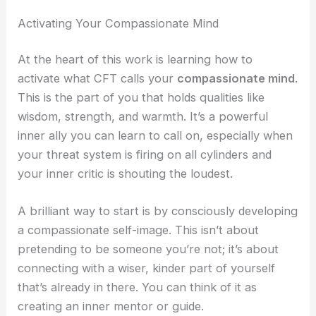
Activating Your Compassionate Mind
At the heart of this work is learning how to
activate what CFT calls your
compassionate mind
.
This is the part of you that holds qualities like
wisdom, strength, and warmth. It’s a powerful
inner ally you can learn to call on, especially when
your threat system is firing on all cylinders and
your inner critic is shouting the loudest.
A brilliant way to start is by consciously developing
a compassionate self-image. This isn’t about
pretending to be someone you’re not; it’s about
connecting with a wiser, kinder part of yourself
that’s already in there. You can think of it as
creating an inner mentor or guide.