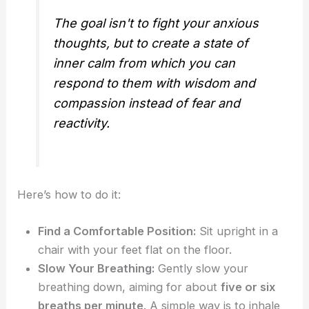
The goal isn't to fight your anxious
thoughts, but to create a state of
inner calm from which you can
respond to them with wisdom and
compassion instead of fear and
reactivity.
Here’s how to do it:
Find a Comfortable Position:
Sit upright in a
chair with your feet flat on the floor.
Slow Your Breathing:
Gently slow your
breathing down, aiming for about
five or six
breaths per minute
. A simple way is to inhale