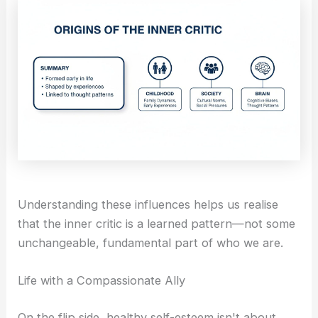
Understanding these influences helps us realise
that the inner critic is a learned pattern—not some
unchangeable, fundamental part of who we are.
Life with a Compassionate Ally
On the flip side, healthy self-esteem isn't about