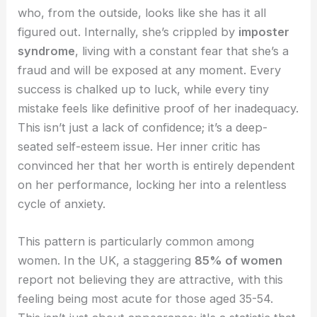
who, from the outside, looks like she has it all
figured out. Internally, she’s crippled by
imposter
syndrome
, living with a constant fear that she’s a
fraud and will be exposed at any moment. Every
success is chalked up to luck, while every tiny
mistake feels like definitive proof of her inadequacy.
This isn’t just a lack of confidence; it’s a deep-
seated self-esteem issue. Her inner critic has
convinced her that her worth is entirely dependent
on her performance, locking her into a relentless
cycle of anxiety.
This pattern is particularly common among
women. In the UK, a staggering
85% of women
report not believing they are attractive, with this
feeling being most acute for those aged 35-54.