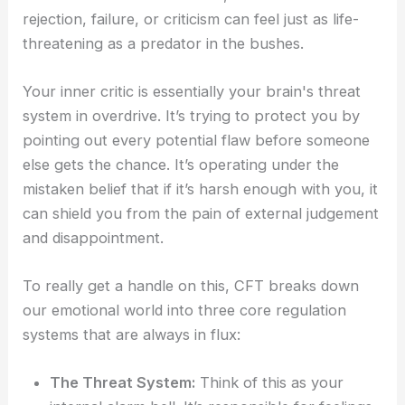
rejection, failure, or criticism can feel just as life-
threatening as a predator in the bushes.
Your inner critic is essentially your brain's threat
system in overdrive. It’s trying to protect you by
pointing out every potential flaw before someone
else gets the chance. It’s operating under the
mistaken belief that if it’s harsh enough with you, it
can shield you from the pain of external judgement
and disappointment.
To really get a handle on this, CFT breaks down
our emotional world into three core regulation
systems that are always in flux:
The Threat System:
Think of this as your