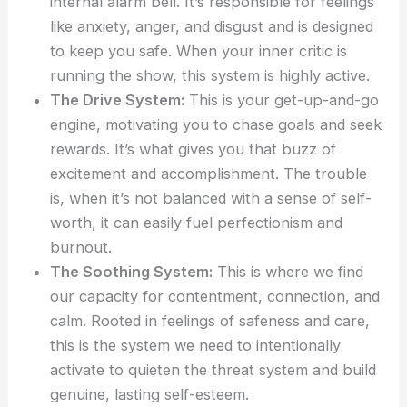
internal alarm bell. It’s responsible for feelings
like anxiety, anger, and disgust and is designed
to keep you safe. When your inner critic is
running the show, this system is highly active.
The Drive System:
This is your get-up-and-go
engine, motivating you to chase goals and seek
rewards. It’s what gives you that buzz of
excitement and accomplishment. The trouble
is, when it’s not balanced with a sense of self-
worth, it can easily fuel perfectionism and
burnout.
The Soothing System:
This is where we find
our capacity for contentment, connection, and
calm. Rooted in feelings of safeness and care,
this is the system we need to intentionally
activate to quieten the threat system and build
genuine, lasting self-esteem.