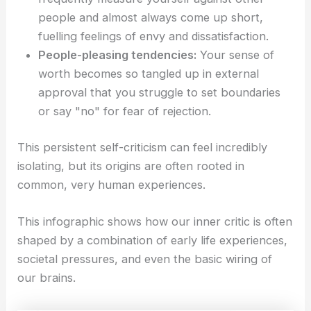
people and almost always come up short,
fuelling feelings of envy and dissatisfaction.
People-pleasing tendencies:
Your sense of
worth becomes so tangled up in external
approval that you struggle to set boundaries
or say "no" for fear of rejection.
This persistent self-criticism can feel incredibly
isolating, but its origins are often rooted in
common, very human experiences.
This infographic shows how our inner critic is often
shaped by a combination of early life experiences,
societal pressures, and even the basic wiring of
our brains.