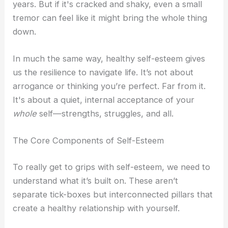
years. But if it's cracked and shaky, even a small
tremor can feel like it might bring the whole thing
down.
In much the same way, healthy self-esteem gives
us the resilience to navigate life. It’s not about
arrogance or thinking you’re perfect. Far from it.
It's about a quiet, internal acceptance of your
whole
self—strengths, struggles, and all.
The Core Components of Self-Esteem
To really get to grips with self-esteem, we need to
understand what it’s built on. These aren’t
separate tick-boxes but interconnected pillars that
create a healthy relationship with yourself.