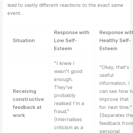
lead to vastly different reactions to the exact same
event.
Response with
Response wit
Situation
Low Self-
Healthy Self-
Esteem
Esteem
"I knew I
"Okay, that's
wasn't good
useful
enough.
information. I
They've
Receiving
can see how t
probably
constructive
improve that
realised I'm a
feedback at
for next time."
fraud."
work
(Separates th
(Internalises
feedback from
criticism as a
personal