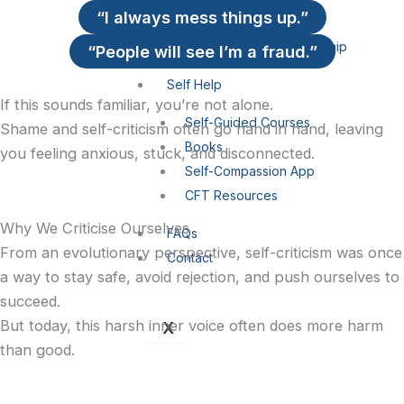
i
a
“I always mess things up.”
Self-Compassion
Compassionate Leadership
“People will see I’m a fraud.”
n
g
Self Help
r
If this sounds familiar, you’re not alone.
Self-Guided Courses
Shame and self-criticism often go hand in hand, leaving
Books
a
you feeling anxious, stuck, and disconnected.
Self-Compassion App
CFT Resources
Why We Criticise Ourselves
FAQs
-
From an evolutionary perspective, self-criticism was once
Contact
a way to stay safe, avoid rejection, and push ourselves to
1
succeed.
But today, this harsh inner voice often does more harm
X
than good.