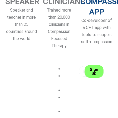
SPEAKER
CLINICIANS
COMPASS
APP
Speaker and
Trained more
teacher in more
than 20,000
Co-developer of
than 25
clinicians in
a CFT app with
countries around
Compassion
tools to support
the world
Focused
self-compassion
Therapy
About me
Sign
up
CFT
Therapy
Coaching
Self-
Compassion
Contact