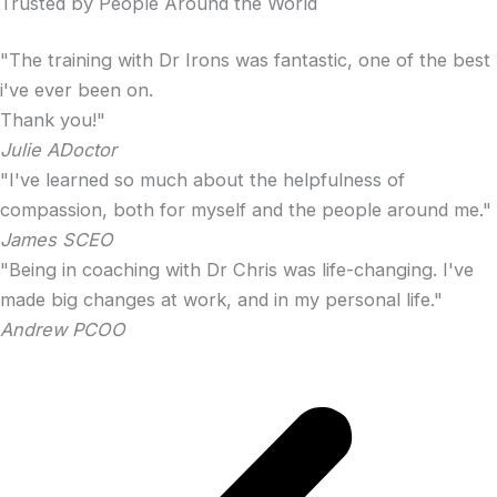
Trusted by People Around the World
"The training with Dr Irons was fantastic, one of the best
i've ever been on.
Thank you!"
Julie A
Doctor
"I've learned so much about the helpfulness of
compassion, both for myself and the people around me."
James S
CEO
"Being in coaching with Dr Chris was life-changing. I've
made big changes at work, and in my personal life."
Andrew P
COO