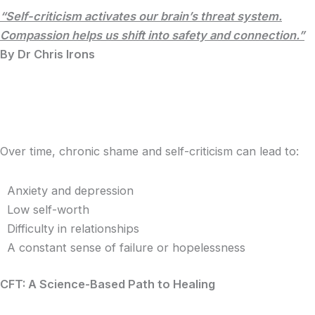
“Self-criticism activates our brain’s threat system.
Compassion helps us shift into safety and connection.”
By Dr Chris Irons
Over time, chronic shame and self-criticism can lead to:
Anxiety and depression
Low self-worth
Difficulty in relationships
A constant sense of failure or hopelessness
CFT: A Science-Based Path to Healing