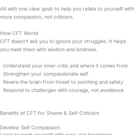
All with one clear goal: to help you relate to yourself with
more compassion, not criticism.
How CFT Works
CFT doesn’t ask you to ignore your struggles. It helps
you meet them with wisdom and kindness.
Understand your inner critic and where it comes from
Strengthen your compassionate self
Rewire the brain from threat to soothing and safety
Respond to challenges with courage, not avoidance
Benefits of CFT for Shame & Self-Criticism
Develop Self Compassion
Learn to treat yourself with care, not harshness.