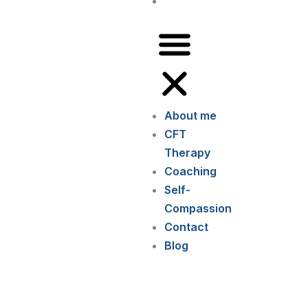
Blog
About me
CFT
Therapy
Coaching
Self-
Compassion
Contact
Blog