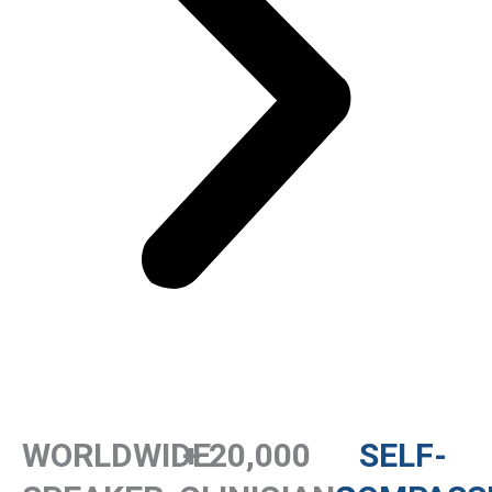
WORLDWIDE
+ 20,000
SELF-