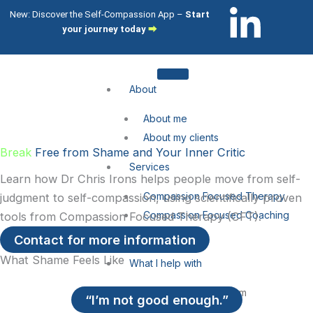
Skip
L
I
New: Discover the Self-Compassion App –
Start
to
your journey today
⮕
i
c
content
n
o
About
k
n
About me
About my clients
e
-
Break
Free from Shame and Your Inner Critic
Services
Learn how Dr Chris Irons helps people move from self-
d
i
Compassion Focused Therapy
judgment to self-compassion, using scientifically proven
Compassion Focused Coaching
tools from Compassion Focused Therapy (CFT).
i
n
CFT Training
Contact for more information
n
s
What Shame Feels Like
What I help with
-
t
Shame & Self-Citricism
“I’m not good enough.”
Imposter Syndrome