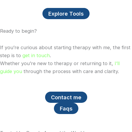
Explore Tools
Ready to begin?
If you’re curious about starting therapy with me, the first
step is to
get in touch
.
Whether you’re new to therapy or returning to it,
I’ll
guide you
through the process with care and clarity.
Contact me
Faqs