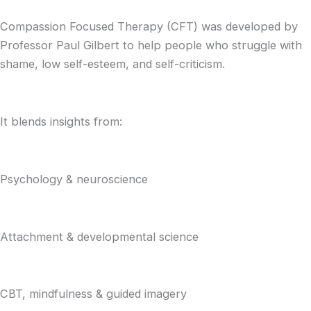
Compassion Focused Therapy (CFT) was developed by
Professor Paul Gilbert to help people who struggle with
shame, low self-esteem, and self-criticism.
It blends insights from:
Psychology & neuroscience
Attachment & developmental science
CBT, mindfulness & guided imagery