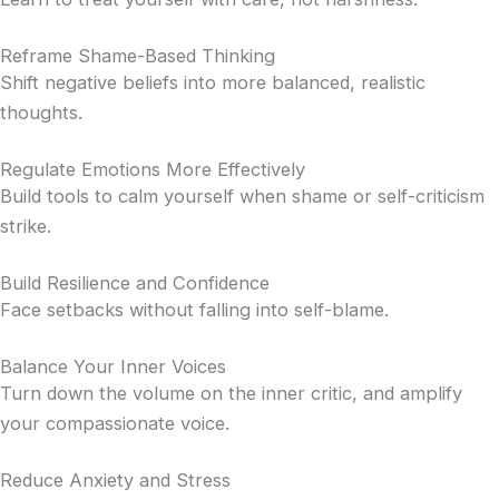
Reframe Shame-Based Thinking
Shift negative beliefs into more balanced, realistic
thoughts.
Regulate Emotions More Effectively
Build tools to calm yourself when shame or self-criticism
strike.
Build Resilience and Confidence
Face setbacks without falling into self-blame.
Balance Your Inner Voices
Turn down the volume on the inner critic, and amplify
your compassionate voice.
Reduce Anxiety and Stress