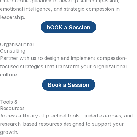
One-on-one guidance to develop self-compassion,
emotional intelligence, and strategic compassion in
leadership.
bOOK a Session
Organisational
Consulting
Partner with us to design and implement compassion-
focused strategies that transform your organizational
culture.
Book a Session
Tools &
Resources
Access a library of practical tools, guided exercises, and
research-based resources designed to support your
growth.