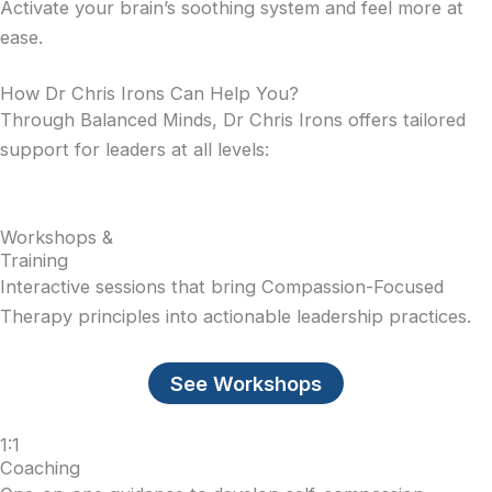
Activate your brain’s soothing system and feel more at
ease.
How Dr Chris Irons Can Help You?
Through Balanced Minds, Dr Chris Irons offers tailored
support for leaders at all levels:
Workshops &
Training
Interactive sessions that bring Compassion-Focused
Therapy principles into actionable leadership practices.
See Workshops
1:1
Coaching