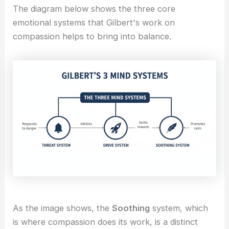
The diagram below shows the three core
emotional systems that Gilbert's work on
compassion helps to bring into balance.
As the image shows, the
Soothing
system, which
is where compassion does its work, is a distinct