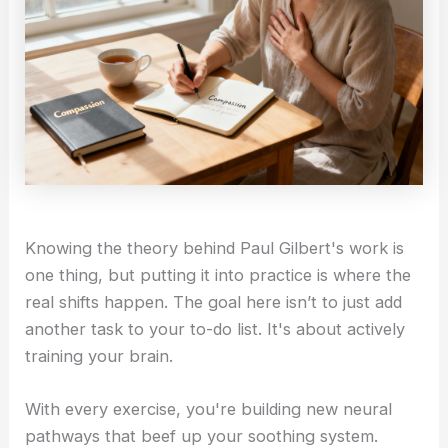
Knowing the theory behind Paul Gilbert's work is
one thing, but putting it into practice is where the
real shifts happen. The goal here isn’t to just add
another task to your to-do list. It's about actively
training your brain.
With every exercise, you're building new neural
pathways that beef up your soothing system.