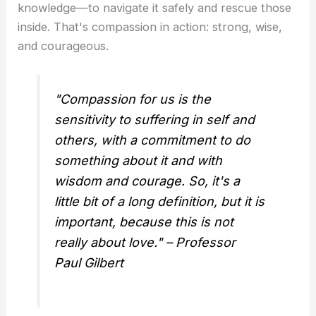
knowledge—to navigate it safely and rescue those
inside. That's compassion in action: strong, wise,
and courageous.
"Compassion for us is the
sensitivity to suffering in self and
others, with a commitment to do
something about it and with
wisdom and courage. So, it's a
little bit of a long definition, but it is
important, because this is not
really about love." – Professor
Paul Gilbert