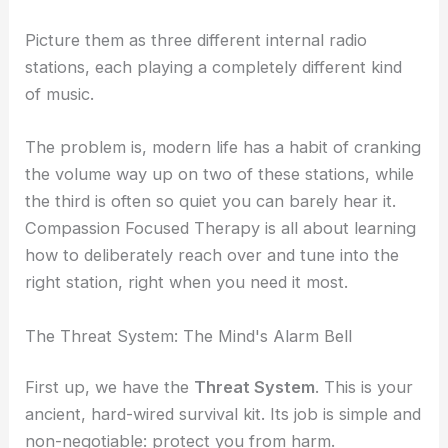
Picture them as three different internal radio
stations, each playing a completely different kind
of music.
The problem is, modern life has a habit of cranking
the volume way up on two of these stations, while
the third is often so quiet you can barely hear it.
Compassion Focused Therapy is all about learning
how to deliberately reach over and tune into the
right station, right when you need it most.
The Threat System: The Mind's Alarm Bell
First up, we have the
Threat System
. This is your
ancient, hard-wired survival kit. Its job is simple and
non-negotiable: protect you from harm.