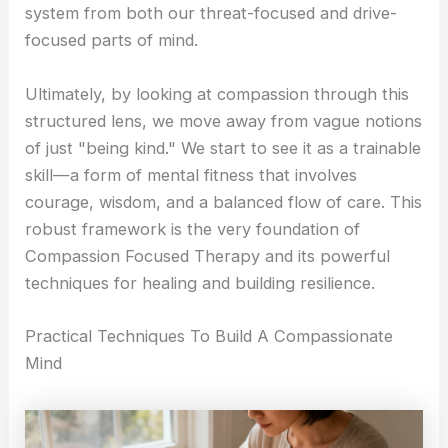
system from both our threat-focused and drive-
focused parts of mind.
Ultimately, by looking at compassion through this
structured lens, we move away from vague notions
of just "being kind." We start to see it as a trainable
skill—a form of mental fitness that involves
courage, wisdom, and a balanced flow of care. This
robust framework is the very foundation of
Compassion Focused Therapy and its powerful
techniques for healing and building resilience.
Practical Techniques To Build A Compassionate
Mind