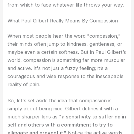
from which to face whatever life throws your way.
What Paul Gilbert Really Means By Compassion
When most people hear the word "compassion,"
their minds often jump to kindness, gentleness, or
maybe even a certain softness. But in Paul Gilbert’s
world, compassion is something far more muscular
and active. It's not just a fuzzy feeling; it’s a
courageous and wise response to the inescapable
reality of pain.
So, let's set aside the idea that compassion is
simply about being nice. Gilbert defines it with a
much sharper lens as
"a sensitivity to suffering in
self and others with a commitment to try to
alleviate and prevent it."
Notice the active words