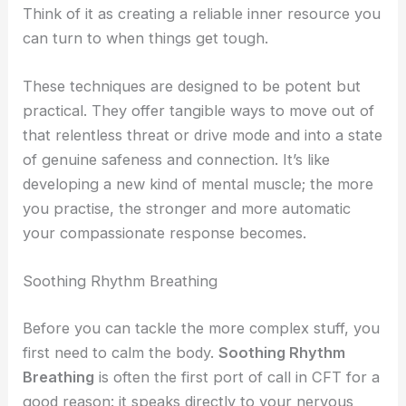
Think of it as creating a reliable inner resource you
can turn to when things get tough.
These techniques are designed to be potent but
practical. They offer tangible ways to move out of
that relentless threat or drive mode and into a state
of genuine safeness and connection. It’s like
developing a new kind of mental muscle; the more
you practise, the stronger and more automatic
your compassionate response becomes.
Soothing Rhythm Breathing
Before you can tackle the more complex stuff, you
first need to calm the body.
Soothing Rhythm
Breathing
is often the first port of call in CFT for a
good reason: it speaks directly to your nervous