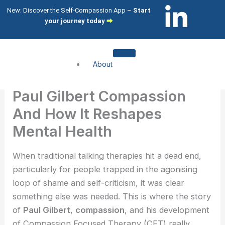
Skip
L
I
New: Discover the Self-Compassion App –
Start
to
your journey today
⮕
i
c
content
n
o
About
k
n
About me
Paul Gilbert Compassion
About my clients
e
-
And How It Reshapes
Services
Mental Health
d
i
Compassion Focused Therapy
Compassion Focused Coaching
When traditional talking therapies hit a dead end,
i
n
CFT Training
particularly for people trapped in the agonising
loop of shame and self-criticism, it was clear
n
s
What I help with
something else was needed. This is where the story
-
t
of
Paul Gilbert
,
compassion
, and his development
Shame & Self-Citricism
of Compassion Focused Therapy (CFT) really
Imposter Syndrome