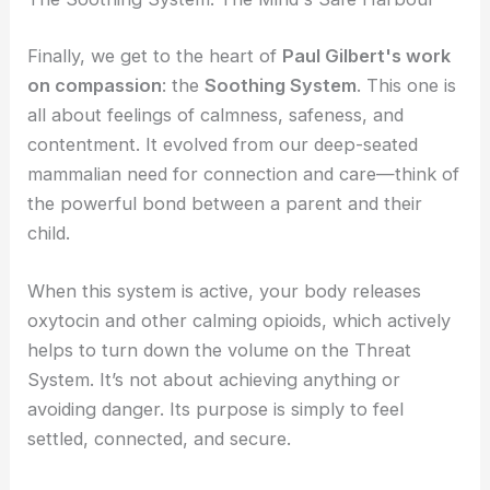
Finally, we get to the heart of
Paul Gilbert's work
on compassion
: the
Soothing System
. This one is
all about feelings of calmness, safeness, and
contentment. It evolved from our deep-seated
mammalian need for connection and care—think of
the powerful bond between a parent and their
child.
When this system is active, your body releases
oxytocin and other calming opioids, which actively
helps to turn down the volume on the Threat
System. It’s not about achieving anything or
avoiding danger. Its purpose is simply to feel
settled, connected, and secure.