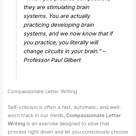
they are stimulating brain
systems. You are actually
practicing developing brain
systems, and we now know that if
you practice, you literally will
change circuits in your brain." –
Professor Paul Gilbert
Compassionate Letter Writing
Self-criticism is often a fast, automatic, and well-
worn track in our minds.
Compassionate Letter
Writing
is an exercise designed to slow that
process right down and let you consciously choose