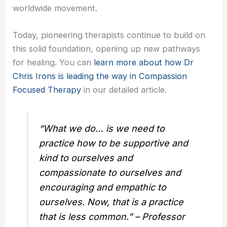
worldwide movement.
Today, pioneering therapists continue to build on
this solid foundation, opening up new pathways
for healing. You can
learn more about how Dr
Chris Irons is leading the way in Compassion
Focused Therapy
in our detailed article.
“What we do… is we need to
practice how to be supportive and
kind to ourselves and
compassionate to ourselves and
encouraging and empathic to
ourselves. Now, that is a practice
that is less common.” – Professor