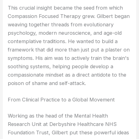
This crucial insight became the seed from which
Compassion Focused Therapy grew. Gilbert began
weaving together threads from evolutionary
psychology, modern neuroscience, and age-old
contemplative traditions. He wanted to build a
framework that did more than just put a plaster on
symptoms. His aim was to actively train the brain's
soothing systems, helping people develop a
compassionate mindset as a direct antidote to the
poison of shame and self-attack.
From Clinical Practice to a Global Movement
Working as the head of the Mental Health
Research Unit at Derbyshire Healthcare NHS
Foundation Trust, Gilbert put these powerful ideas