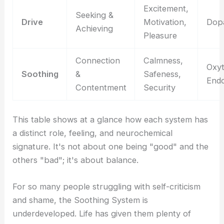
Excitement,
Seeking &
Drive
Motivation,
Dop
Achieving
Pleasure
Connection
Calmness,
Oxyt
Soothing
&
Safeness,
Endo
Contentment
Security
This table shows at a glance how each system has
a distinct role, feeling, and neurochemical
signature. It's not about one being "good" and the
others "bad"; it's about balance.
For so many people struggling with self-criticism
and shame, the Soothing System is
underdeveloped. Life has given them plenty of