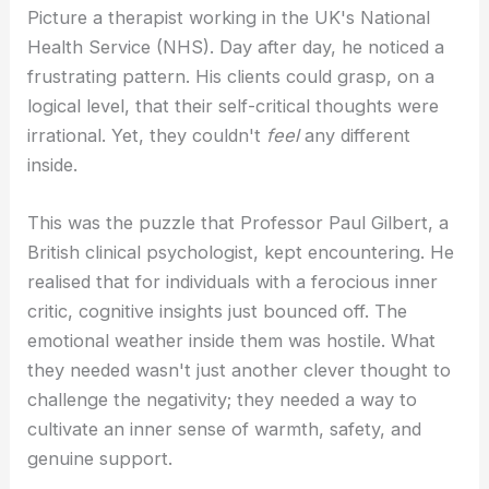
Picture a therapist working in the UK's National
Health Service (NHS). Day after day, he noticed a
frustrating pattern. His clients could grasp, on a
logical level, that their self-critical thoughts were
irrational. Yet, they couldn't
feel
any different
inside.
This was the puzzle that Professor Paul Gilbert, a
British clinical psychologist, kept encountering. He
realised that for individuals with a ferocious inner
critic, cognitive insights just bounced off. The
emotional weather inside them was hostile. What
they needed wasn't just another clever thought to
challenge the negativity; they needed a way to
cultivate an inner sense of warmth, safety, and
genuine support.