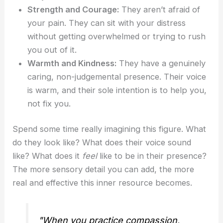
Strength and Courage:
They aren’t afraid of
your pain. They can sit with your distress
without getting overwhelmed or trying to rush
you out of it.
Warmth and Kindness:
They have a genuinely
caring, non-judgemental presence. Their voice
is warm, and their sole intention is to help you,
not fix you.
Spend some time really imagining this figure. What
do they look like? What does their voice sound
like? What does it
feel
like to be in their presence?
The more sensory detail you can add, the more
real and effective this inner resource becomes.
"When you practice compassion,