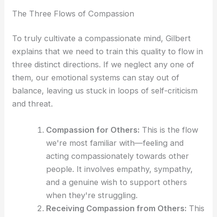
The Three Flows of Compassion
To truly cultivate a compassionate mind, Gilbert
explains that we need to train this quality to flow in
three distinct directions. If we neglect any one of
them, our emotional systems can stay out of
balance, leaving us stuck in loops of self-criticism
and threat.
Compassion for Others:
This is the flow
we're most familiar with—feeling and
acting compassionately towards other
people. It involves empathy, sympathy,
and a genuine wish to support others
when they're struggling.
Receiving Compassion from Others:
This