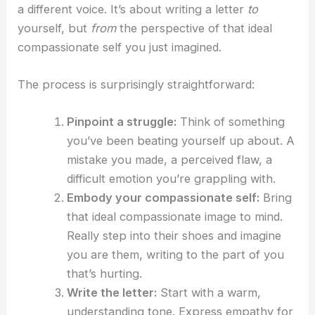
a different voice. It’s about writing a letter
to
yourself, but
from
the perspective of that ideal
compassionate self you just imagined.
The process is surprisingly straightforward:
Pinpoint a struggle:
Think of something
you’ve been beating yourself up about. A
mistake you made, a perceived flaw, a
difficult emotion you’re grappling with.
Embody your compassionate self:
Bring
that ideal compassionate image to mind.
Really step into their shoes and imagine
you are them, writing to the part of you
that’s hurting.
Write the letter:
Start with a warm,
understanding tone. Express empathy for