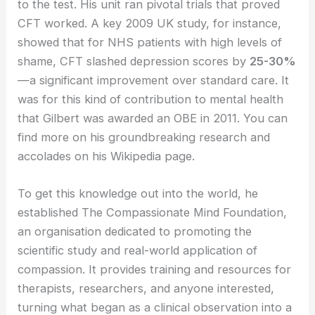
to the test. His unit ran pivotal trials that proved
CFT worked. A key 2009 UK study, for instance,
showed that for NHS patients with high levels of
shame, CFT slashed depression scores by
25-30%
—a significant improvement over standard care. It
was for this kind of contribution to mental health
that Gilbert was awarded an OBE in 2011. You can
find more on his groundbreaking research and
accolades on his Wikipedia page.
To get this knowledge out into the world, he
established The Compassionate Mind Foundation,
an organisation dedicated to promoting the
scientific study and real-world application of
compassion. It provides training and resources for
therapists, researchers, and anyone interested,
turning what began as a clinical observation into a