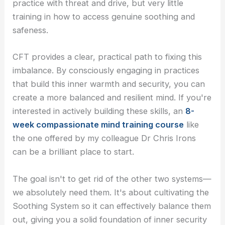
practice with threat and drive, but very little
training in how to access genuine soothing and
safeness.
CFT provides a clear, practical path to fixing this
imbalance. By consciously engaging in practices
that build this inner warmth and security, you can
create a more balanced and resilient mind. If you're
interested in actively building these skills, an
8-
week compassionate mind training course
like
the one offered by my colleague Dr Chris Irons
can be a brilliant place to start.
The goal isn't to get rid of the other two systems—
we absolutely need them. It's about cultivating the
Soothing System so it can effectively balance them
out, giving you a solid foundation of inner security