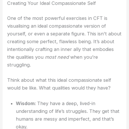
Creating Your Ideal Compassionate Self
One of the most powerful exercises in CFT is
visualising an ideal compassionate version of
yourself, or even a separate figure. This isn't about
creating some perfect, flawless being. It’s about
intentionally crafting an inner ally that embodies
the qualities you
most need
when you’re
struggling.
Think about what this ideal compassionate self
would be like. What qualities would they have?
Wisdom:
They have a deep, lived-in
understanding of life’s struggles. They get that
humans are messy and imperfect, and that’s
okay.