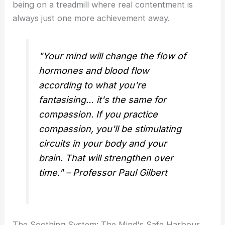
being on a treadmill where real contentment is
always just one more achievement away.
"Your mind will change the flow of
hormones and blood flow
according to what you're
fantasising… it's the same for
compassion. If you practice
compassion, you'll be stimulating
circuits in your body and your
brain. That will strengthen over
time." – Professor Paul Gilbert
The Soothing System: The Mind's Safe Harbour