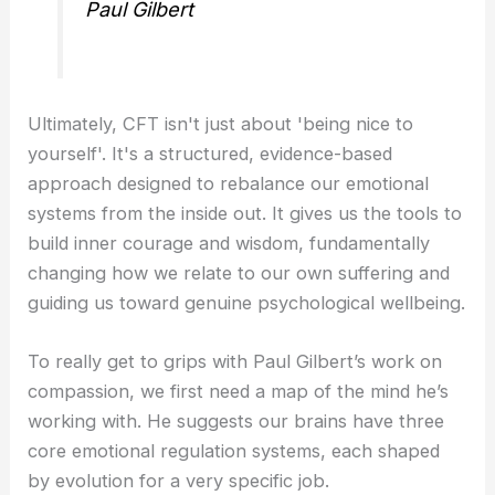
Paul Gilbert
Ultimately, CFT isn't just about 'being nice to
yourself'. It's a structured, evidence-based
approach designed to rebalance our emotional
systems from the inside out. It gives us the tools to
build inner courage and wisdom, fundamentally
changing how we relate to our own suffering and
guiding us toward genuine psychological wellbeing.
To really get to grips with Paul Gilbert’s work on
compassion, we first need a map of the mind he’s
working with. He suggests our brains have three
core emotional regulation systems, each shaped
by evolution for a very specific job.