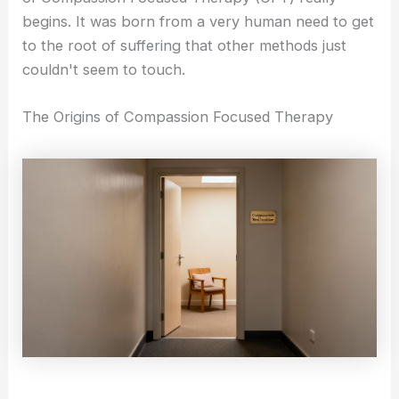
i
a
begins. It was born from a very human need to get
Self-Compassion
to the root of suffering that other methods just
Compassionate Leadership
n
g
couldn't seem to touch.
Self Help
r
The Origins of Compassion Focused Therapy
Self-Guided Courses
Books
a
Self-Compassion App
CFT Resources
FAQs
-
Contact
1
X