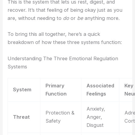
This is the system that lets us rest, digest, and
recover. It’s that feeling of being okay just as you
are, without needing to
do
or
be
anything more.
To bring this all together, here’s a quick
breakdown of how these three systems function:
Understanding The Three Emotional Regulation
Systems
Primary
Associated
Key
System
Function
Feelings
Neu
Anxiety,
Protection &
Adre
Threat
Anger,
Safety
Cort
Disgust