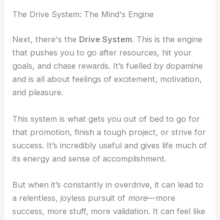
The Drive System: The Mind's Engine
Next, there's the
Drive System
. This is the engine
that pushes you to go after resources, hit your
goals, and chase rewards. It’s fuelled by dopamine
and is all about feelings of excitement, motivation,
and pleasure.
This system is what gets you out of bed to go for
that promotion, finish a tough project, or strive for
success. It’s incredibly useful and gives life much of
its energy and sense of accomplishment.
But when it’s constantly in overdrive, it can lead to
a relentless, joyless pursuit of
more
—more
success, more stuff, more validation. It can feel like