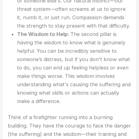
or someone else's. Our natural instinct—our
threat system—often screams at us to ignore
it, numb it, or just run. Compassion demands
the strength to stay present with that difficulty.
The Wisdom to Help:
The second pillar is
having the wisdom to know what is genuinely
helpful. You can be incredibly sensitive to
someone’s distress, but if you don't know what
to do, you can end up feeling helpless or even
make things worse. This wisdom involves
understanding what's causing the suffering and
knowing what skills or actions can actually
make a difference.
Think of a firefighter running into a burning
building. They have the courage to face the danger
(the suffering) and the wisdom—their training and