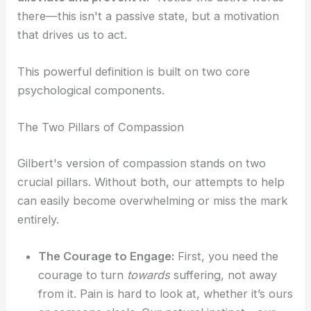
there—this isn't a passive state, but a motivation
that drives us to act.
This powerful definition is built on two core
psychological components.
The Two Pillars of Compassion
Gilbert's version of compassion stands on two
crucial pillars. Without both, our attempts to help
can easily become overwhelming or miss the mark
entirely.
The Courage to Engage:
First, you need the
courage to turn
towards
suffering, not away
from it. Pain is hard to look at, whether it’s ours