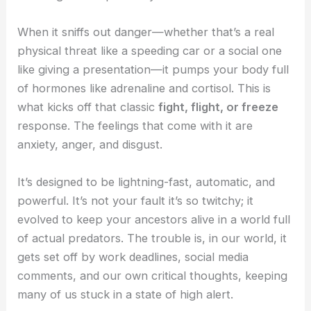
When it sniffs out danger—whether that’s a real
physical threat like a speeding car or a social one
like giving a presentation—it pumps your body full
of hormones like adrenaline and cortisol. This is
what kicks off that classic
fight, flight, or freeze
response. The feelings that come with it are
anxiety, anger, and disgust.
It’s designed to be lightning-fast, automatic, and
powerful. It’s not your fault it’s so twitchy; it
evolved to keep your ancestors alive in a world full
of actual predators. The trouble is, in our world, it
gets set off by work deadlines, social media
comments, and our own critical thoughts, keeping
many of us stuck in a state of high alert.