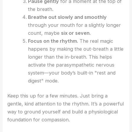
Pause gently
for a moment at the top of
the breath.
Breathe out slowly and smoothly
through your mouth for a slightly longer
count, maybe
six or seven
.
Focus on the rhythm.
The real magic
happens by making the out-breath a little
longer than the in-breath. This helps
activate the parasympathetic nervous
system—your body’s built-in "rest and
digest" mode.
Keep this up for a few minutes. Just bring a
gentle, kind attention to the rhythm. It’s a powerful
way to ground yourself and build a physiological
foundation for compassion.