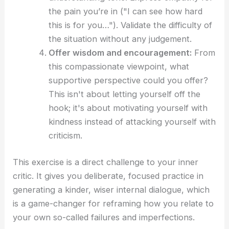
the pain you’re in ("I can see how hard
this is for you…"). Validate the difficulty of
the situation without any judgement.
Offer wisdom and encouragement:
From
this compassionate viewpoint, what
supportive perspective could you offer?
This isn't about letting yourself off the
hook; it's about motivating yourself with
kindness instead of attacking yourself with
criticism.
This exercise is a direct challenge to your inner
critic. It gives you deliberate, focused practice in
generating a kinder, wiser internal dialogue, which
is a game-changer for reframing how you relate to
your own so-called failures and imperfections.