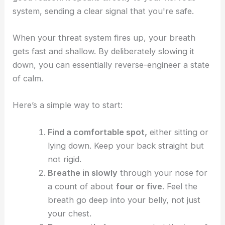
system, sending a clear signal that you're safe.
When your threat system fires up, your breath
gets fast and shallow. By deliberately slowing it
down, you can essentially reverse-engineer a state
of calm.
Here’s a simple way to start:
Find a comfortable spot,
either sitting or
lying down. Keep your back straight but
not rigid.
Breathe in slowly
through your nose for
a count of about
four or five
. Feel the
breath go deep into your belly, not just
your chest.