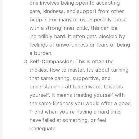
one involves being open to accepting
care, kindness, and support from other
people. For many of us, especially those
with a strong inner critic, this can be
incredibly hard. It often gets blocked by
feelings of unworthiness or fears of being
a burden.
Self-Compassion:
This is often the
trickiest flow to master. It’s about turning
that same caring, supportive, and
understanding attitude inward, towards
yourself. It means treating yourself with
the same kindness you would offer a good
friend when you're having a hard time,
have failed at something, or feel
inadequate.