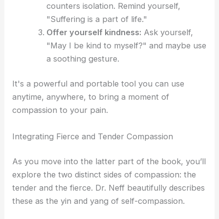
counters isolation. Remind yourself,
"Suffering is a part of life."
Offer yourself kindness:
Ask yourself,
"May I be kind to myself?" and maybe use
a soothing gesture.
It's a powerful and portable tool you can use
anytime, anywhere, to bring a moment of
compassion to your pain.
Integrating Fierce and Tender Compassion
As you move into the latter part of the book, you’ll
explore the two distinct sides of compassion: the
tender and the fierce. Dr. Neff beautifully describes
these as the yin and yang of self-compassion.