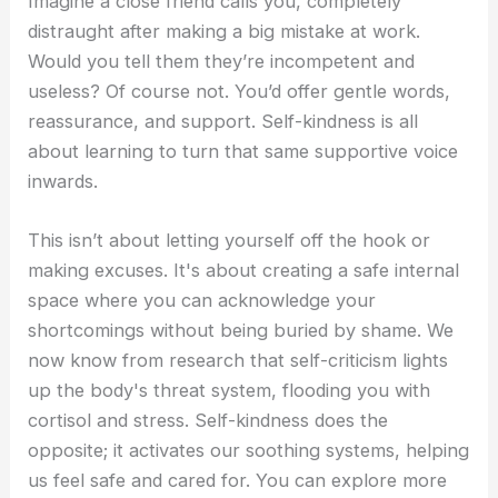
Imagine a close friend calls you, completely
distraught after making a big mistake at work.
Would you tell them they’re incompetent and
useless? Of course not. You’d offer gentle words,
reassurance, and support. Self-kindness is all
about learning to turn that same supportive voice
inwards.
This isn’t about letting yourself off the hook or
making excuses. It's about creating a safe internal
space where you can acknowledge your
shortcomings without being buried by shame. We
now know from research that self-criticism lights
up the body's threat system, flooding you with
cortisol and stress. Self-kindness does the
opposite; it activates our soothing systems, helping
us feel safe and cared for. You can explore more