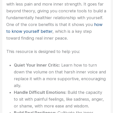
with less pain and more inner strength. It goes far
beyond theory, giving you concrete tools to build a
fundamentally healthier relationship with yourself.
One of the core benefits is that it shows you
how
to know yourself better
, which is a key step
toward finding real inner peace.
This resource is designed to help you:
Quiet Your Inner Critic:
Learn how to turn
down the volume on that harsh inner voice and
replace it with a more supportive, encouraging
ally.
Handle Difficult Emotions:
Build the capacity
to sit with painful feelings, like sadness, anger,
or shame, with more ease and wisdom.
Build Real Resilience:
Cultivate the inner