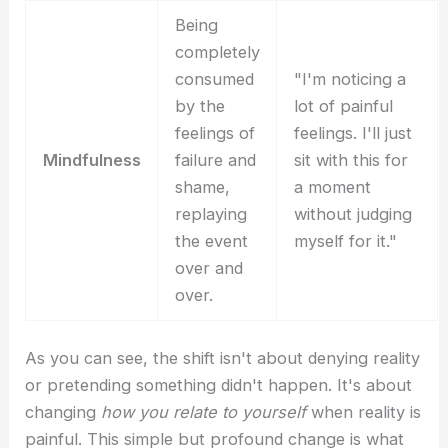
Being
completely
consumed
"I'm noticing a
by the
lot of painful
feelings of
feelings. I'll just
Mindfulness
failure and
sit with this for
shame,
a moment
replaying
without judging
the event
myself for it."
over and
over.
As you can see, the shift isn't about denying reality
or pretending something didn't happen. It's about
changing
how you relate to yourself
when reality is
painful. This simple but profound change is what