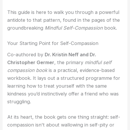
i
a
Self-Compassion
This guide is here to walk you through a powerful
Compassionate Leadership
n
g
antidote to that pattern, found in the pages of the
Self Help
groundbreaking
Mindful Self-Compassion
book.
r
Self-Guided Courses
Your Starting Point for Self-Compassion
Books
a
Co-authored by
Dr. Kristin Neff and Dr.
Self-Compassion App
Christopher Germer
, the primary
mindful self
CFT Resources
compassion book
is a practical, evidence-based
FAQs
-
workbook. It lays out a structured programme for
Contact
learning how to treat yourself with the same
1
kindness you’d instinctively offer a friend who was
struggling.
X
At its heart, the book gets one thing straight: self-
compassion isn't about wallowing in self-pity or