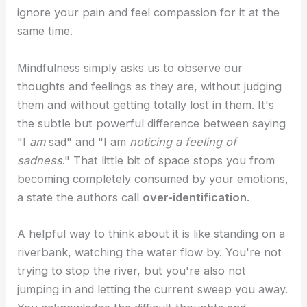
ignore your pain and feel compassion for it at the
same time.
Mindfulness simply asks us to observe our
thoughts and feelings as they are, without judging
them and without getting totally lost in them. It's
the subtle but powerful difference between saying
"I
am
sad" and "I am
noticing a feeling of
sadness
." That little bit of space stops you from
becoming completely consumed by your emotions,
a state the authors call
over-identification
.
A helpful way to think about it is like standing on a
riverbank, watching the water flow by. You're not
trying to stop the river, but you're also not
jumping in and letting the current sweep you away.