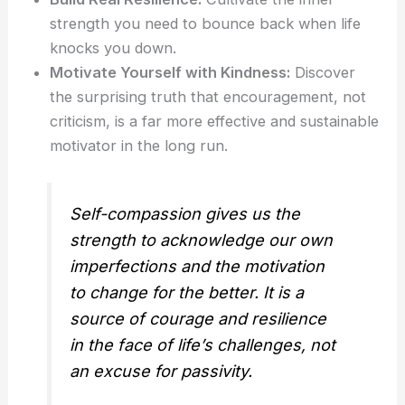
strength you need to bounce back when life
knocks you down.
Motivate Yourself with Kindness:
Discover
the surprising truth that encouragement, not
criticism, is a far more effective and sustainable
motivator in the long run.
Self-compassion gives us the
strength to acknowledge our own
imperfections and the motivation
to change for the better. It is a
source of courage and resilience
in the face of life’s challenges, not
an excuse for passivity.