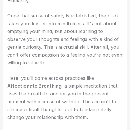
Humanity
Once that sense of safety is established, the book
takes you deeper into mindfulness. It’s not about
emptying your mind, but about learning to
observe your thoughts and feelings with a kind of
gentle curiosity. This is a crucial skill. After all, you
can't offer compassion to a feeling you’re not even
willing to sit with.
Here, you'll come across practices like
Affectionate Breathing
, a simple meditation that
uses the breath to anchor you in the present
moment with a sense of warmth. The aim isn't to
silence difficult thoughts, but to fundamentally
change your relationship with them.