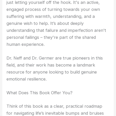
just letting yourself off the hook. It's an active,
engaged process of turning towards your own
suffering with warmth, understanding, and a
genuine wish to help. It’s about deeply
understanding that failure and imperfection aren't
personal failings – they're part of the shared
human experience.
Dr. Neff and Dr. Germer are true pioneers in this
field, and their work has become a landmark
resource for anyone looking to build genuine
emotional resilience.
What Does This Book Offer You?
Think of this book as a clear, practical roadmap
for navigating life’s inevitable bumps and bruises