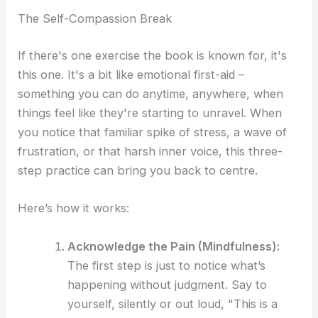
The Self-Compassion Break
If there's one exercise the book is known for, it's
this one. It's a bit like emotional first-aid –
something you can do anytime, anywhere, when
things feel like they're starting to unravel. When
you notice that familiar spike of stress, a wave of
frustration, or that harsh inner voice, this three-
step practice can bring you back to centre.
Here’s how it works:
Acknowledge the Pain (Mindfulness):
The first step is just to notice what’s
happening without judgment. Say to
yourself, silently or out loud, "This is a