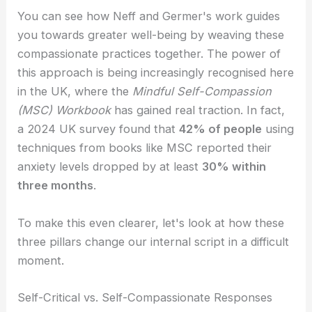
You can see how Neff and Germer's work guides
you towards greater well-being by weaving these
compassionate practices together. The power of
this approach is being increasingly recognised here
in the UK, where the
Mindful Self-Compassion
(MSC) Workbook
has gained real traction. In fact,
a 2024 UK survey found that
42% of people
using
techniques from books like MSC reported their
anxiety levels dropped by at least
30% within
three months
.
To make this even clearer, let's look at how these
three pillars change our internal script in a difficult
moment.
Self-Critical vs. Self-Compassionate Responses