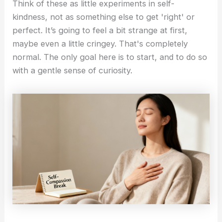
Think of these as little experiments in self-
kindness, not as something else to get 'right' or
perfect. It’s going to feel a bit strange at first,
maybe even a little cringey. That's completely
normal. The only goal here is to start, and to do so
with a gentle sense of curiosity.