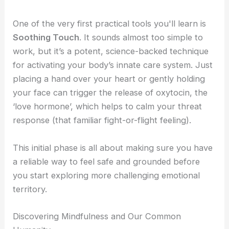
One of the very first practical tools you'll learn is
Soothing Touch
. It sounds almost too simple to
work, but it’s a potent, science-backed technique
for activating your body’s innate care system. Just
placing a hand over your heart or gently holding
your face can trigger the release of oxytocin, the
‘love hormone’, which helps to calm your threat
response (that familiar fight-or-flight feeling).
This initial phase is all about making sure you have
a reliable way to feel safe and grounded before
you start exploring more challenging emotional
territory.
Discovering Mindfulness and Our Common