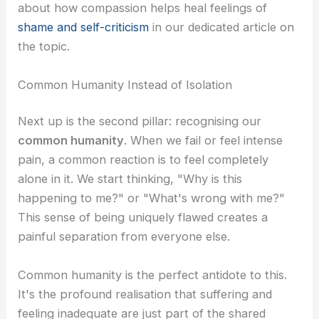
about how compassion helps heal feelings of
shame and self-criticism
in our dedicated article on
the topic.
Common Humanity Instead of Isolation
Next up is the second pillar: recognising our
common humanity
. When we fail or feel intense
pain, a common reaction is to feel completely
alone in it. We start thinking, "Why is this
happening to me?" or "What's wrong with me?"
This sense of being uniquely flawed creates a
painful separation from everyone else.
Common humanity is the perfect antidote to this.
It's the profound realisation that suffering and
feeling inadequate are just part of the shared