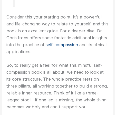
Consider this your starting point. It’s a powerful
and life-changing way to relate to yourself, and this
book is an excellent guide. For a deeper dive, Dr.
Chris Irons offers some fantastic additional insights
into the practice of
self-compassion
and its clinical
applications.
So, to really get a feel for what this mindful self-
compassion book is all about, we need to look at
its core structure. The whole practice rests on
three pillars, all working together to build a strong,
reliable inner resource. Think of it like a three-
legged stool – if one leg is missing, the whole thing
becomes wobbly and can't support you.