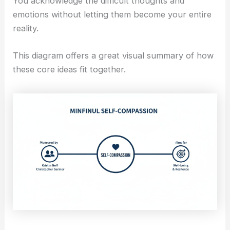
You acknowledge the difficult thoughts and
emotions without letting them become your entire
reality.
This diagram offers a great visual summary of how
these core ideas fit together.