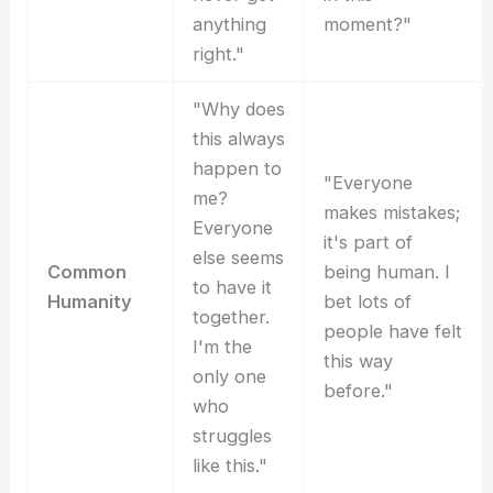
anything
moment?"
right."
"Why does
this always
happen to
"Everyone
me?
makes mistakes;
Everyone
it's part of
else seems
Common
being human. I
to have it
Humanity
bet lots of
together.
people have felt
I'm the
this way
only one
before."
who
struggles
like this."