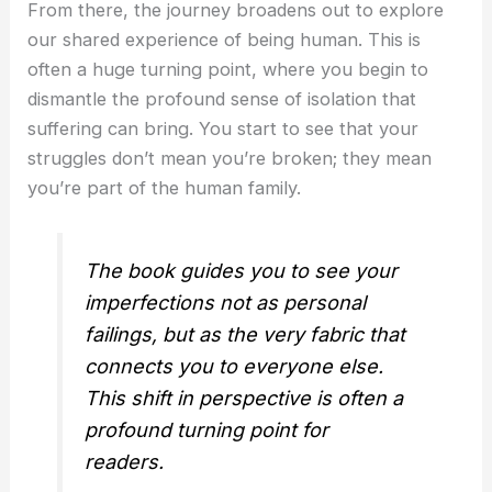
From there, the journey broadens out to explore
our shared experience of being human. This is
often a huge turning point, where you begin to
dismantle the profound sense of isolation that
suffering can bring. You start to see that your
struggles don’t mean you’re broken; they mean
you’re part of the human family.
The book guides you to see your
imperfections not as personal
failings, but as the very fabric that
connects you to everyone else.
This shift in perspective is often a
profound turning point for
readers.