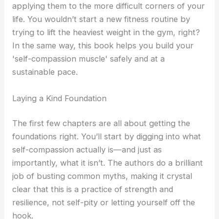
applying them to the more difficult corners of your
life. You wouldn’t start a new fitness routine by
trying to lift the heaviest weight in the gym, right?
In the same way, this book helps you build your
'self-compassion muscle' safely and at a
sustainable pace.
Laying a Kind Foundation
The first few chapters are all about getting the
foundations right. You’ll start by digging into what
self-compassion actually is—and just as
importantly, what it isn’t. The authors do a brilliant
job of busting common myths, making it crystal
clear that this is a practice of strength and
resilience, not self-pity or letting yourself off the
hook.