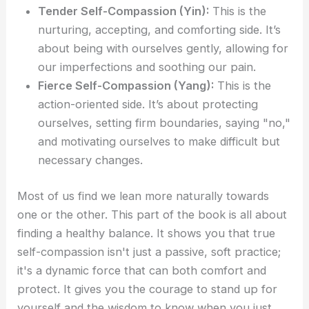
Tender Self-Compassion (Yin):
This is the
nurturing, accepting, and comforting side. It’s
about being with ourselves gently, allowing for
our imperfections and soothing our pain.
Fierce Self-Compassion (Yang):
This is the
action-oriented side. It’s about protecting
ourselves, setting firm boundaries, saying "no,"
and motivating ourselves to make difficult but
necessary changes.
Most of us find we lean more naturally towards
one or the other. This part of the book is all about
finding a healthy balance. It shows you that true
self-compassion isn't just a passive, soft practice;
it's a dynamic force that can both comfort and
protect. It gives you the courage to stand up for
yourself and the wisdom to know when you just