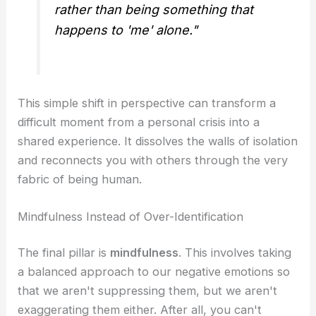
rather than being something that
happens to 'me' alone."
This simple shift in perspective can transform a
difficult moment from a personal crisis into a
shared experience. It dissolves the walls of isolation
and reconnects you with others through the very
fabric of being human.
Mindfulness Instead of Over-Identification
The final pillar is
mindfulness
. This involves taking
a balanced approach to our negative emotions so
that we aren't suppressing them, but we aren't
exaggerating them either. After all, you can't