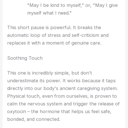
"May I be kind to myself," or, "May I give
myself what I need."
This short pause is powerful. It breaks the
automatic loop of stress and self-criticism and
replaces it with a moment of genuine care.
Soothing Touch
This one is incredibly simple, but don't
underestimate its power. It works because it taps
directly into our body's ancient caregiving system.
Physical touch, even from ourselves, is proven to
calm the nervous system and trigger the release of
oxytocin – the hormone that helps us feel safe,
bonded, and connected.