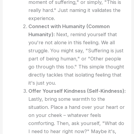
moment of suffering," or simply, "This is
really hard." Just naming it validates the
experience.
Connect with Humanity (Common
Humanity):
Next, remind yourself that
you're not alone in this feeling. We all
struggle. You might say, "Suffering is just
part of being human," or "Other people
go through this too." This simple thought
directly tackles that isolating feeling that
it's just you.
Offer Yourself Kindness (Self-Kindness):
Lastly, bring some warmth to the
situation. Place a hand over your heart or
on your cheek – whatever feels
comforting. Then, ask yourself, "What do
I need to hear right now?" Maybe it's,