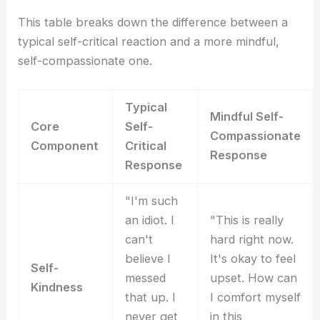
This table breaks down the difference between a
typical self-critical reaction and a more mindful,
self-compassionate one.
Typical
Mindful Self-
Core
Self-
Compassionate
Component
Critical
Response
Response
"I'm such
an idiot. I
"This is really
can't
hard right now.
believe I
It's okay to feel
Self-
messed
upset. How can
Kindness
that up. I
I comfort myself
never get
in this