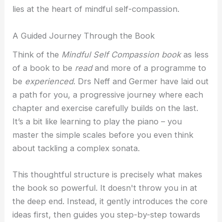
lies at the heart of mindful self-compassion.
A Guided Journey Through the Book
Think of the
Mindful Self Compassion book
as less
of a book to be
read
and more of a programme to
be
experienced
. Drs Neff and Germer have laid out
a path for you, a progressive journey where each
chapter and exercise carefully builds on the last.
It’s a bit like learning to play the piano – you
master the simple scales before you even think
about tackling a complex sonata.
This thoughtful structure is precisely what makes
the book so powerful. It doesn't throw you in at
the deep end. Instead, it gently introduces the core
ideas first, then guides you step-by-step towards