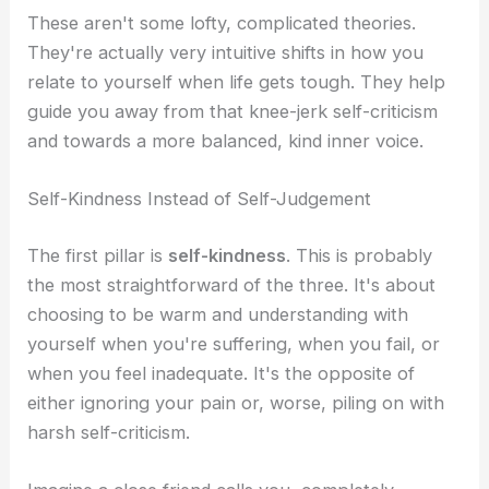
These aren't some lofty, complicated theories.
They're actually very intuitive shifts in how you
relate to yourself when life gets tough. They help
guide you away from that knee-jerk self-criticism
and towards a more balanced, kind inner voice.
Self-Kindness Instead of Self-Judgement
The first pillar is
self-kindness
. This is probably
the most straightforward of the three. It's about
choosing to be warm and understanding with
yourself when you're suffering, when you fail, or
when you feel inadequate. It's the opposite of
either ignoring your pain or, worse, piling on with
harsh self-criticism.