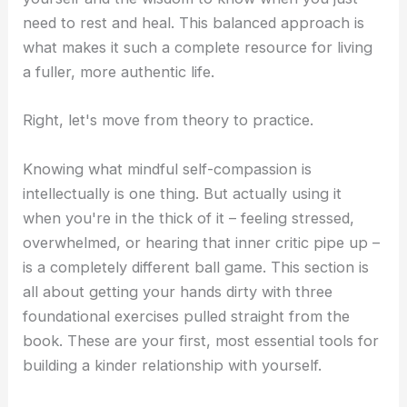
need to rest and heal. This balanced approach is
what makes it such a complete resource for living
a fuller, more authentic life.
Right, let's move from theory to practice.
Knowing what mindful self-compassion is
intellectually is one thing. But actually using it
when you're in the thick of it – feeling stressed,
overwhelmed, or hearing that inner critic pipe up –
is a completely different ball game. This section is
all about getting your hands dirty with three
foundational exercises pulled straight from the
book. These are your first, most essential tools for
building a kinder relationship with yourself.