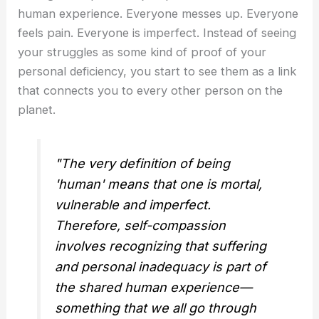
human experience. Everyone messes up. Everyone
feels pain. Everyone is imperfect. Instead of seeing
your struggles as some kind of proof of your
personal deficiency, you start to see them as a link
that connects you to every other person on the
planet.
"The very definition of being
'human' means that one is mortal,
vulnerable and imperfect.
Therefore, self-compassion
involves recognizing that suffering
and personal inadequacy is part of
the shared human experience—
something that we all go through