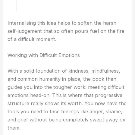
Internalising this idea helps to soften the harsh
self-judgement that so often pours fuel on the fire
of a difficult moment.
Working with Difficult Emotions
With a solid foundation of kindness, mindfulness,
and common humanity in place, the book then
guides you into the tougher work: meeting difficult
emotions head-on. This is where that progressive
structure really shows its worth. You now have the
tools you need to face feelings like anger, shame,
and grief without being completely swept away by
them.