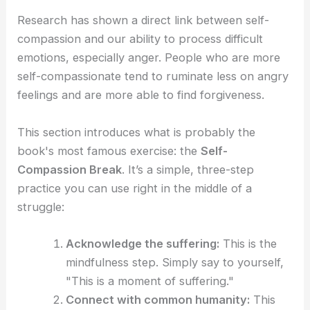
Research has shown a direct link between self-
compassion and our ability to process difficult
emotions, especially anger. People who are more
self-compassionate tend to ruminate less on angry
feelings and are more able to find forgiveness.
This section introduces what is probably the
book's most famous exercise: the
Self-
Compassion Break
. It’s a simple, three-step
practice you can use right in the middle of a
struggle:
Acknowledge the suffering:
This is the
mindfulness step. Simply say to yourself,
"This is a moment of suffering."
Connect with common humanity:
This