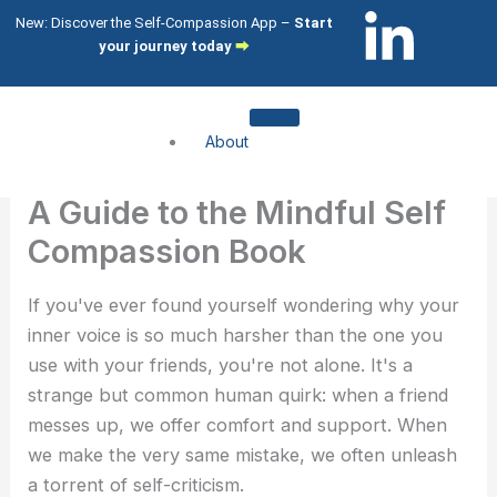
Skip
L
I
New: Discover the Self-Compassion App –
Start
to
your journey today
⮕
i
c
content
n
o
About
k
n
About me
A Guide to the Mindful Self
About my clients
e
-
Compassion Book
Services
d
i
If you've ever found yourself wondering why your
Compassion Focused Therapy
inner voice is so much harsher than the one you
Compassion Focused Coaching
i
n
use with your friends, you're not alone. It's a
CFT Training
strange but common human quirk: when a friend
n
s
What I help with
messes up, we offer comfort and support. When
we make the very same mistake, we often unleash
-
t
Shame & Self-Citricism
a torrent of self-criticism.
Imposter Syndrome