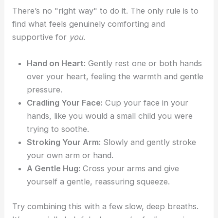
There’s no "right way" to do it. The only rule is to
find what feels genuinely comforting and
supportive for
you
.
Hand on Heart:
Gently rest one or both hands
over your heart, feeling the warmth and gentle
pressure.
Cradling Your Face:
Cup your face in your
hands, like you would a small child you were
trying to soothe.
Stroking Your Arm:
Slowly and gently stroke
your own arm or hand.
A Gentle Hug:
Cross your arms and give
yourself a gentle, reassuring squeeze.
Try combining this with a few slow, deep breaths.