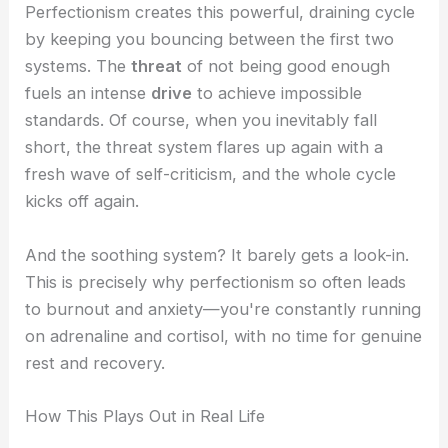
Perfectionism creates this powerful, draining cycle
by keeping you bouncing between the first two
systems. The
threat
of not being good enough
fuels an intense
drive
to achieve impossible
standards. Of course, when you inevitably fall
short, the threat system flares up again with a
fresh wave of self-criticism, and the whole cycle
kicks off again.
And the soothing system? It barely gets a look-in.
This is precisely why perfectionism so often leads
to burnout and anxiety—you're constantly running
on adrenaline and cortisol, with no time for genuine
rest and recovery.
How This Plays Out in Real Life