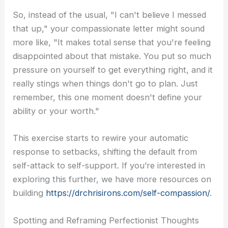
So, instead of the usual, "I can't believe I messed
that up," your compassionate letter might sound
more like, "It makes total sense that you're feeling
disappointed about that mistake. You put so much
pressure on yourself to get everything right, and it
really stings when things don't go to plan. Just
remember, this one moment doesn't define your
ability or your worth."
This exercise starts to rewire your automatic
response to setbacks, shifting the default from
self-attack to self-support. If you’re interested in
exploring this further, we have more resources on
building
https://drchrisirons.com/self-compassion/
.
Spotting and Reframing Perfectionist Thoughts