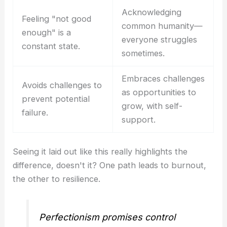
Acknowledging
Feeling "not good
common humanity—
enough" is a
everyone struggles
constant state.
sometimes.
Embraces challenges
Avoids challenges to
as opportunities to
prevent potential
grow, with self-
failure.
support.
Seeing it laid out like this really highlights the
difference, doesn't it? One path leads to burnout,
the other to resilience.
Perfectionism promises control