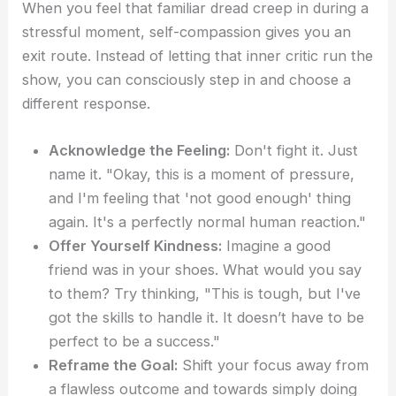
When you feel that familiar dread creep in during a
stressful moment, self-compassion gives you an
exit route. Instead of letting that inner critic run the
show, you can consciously step in and choose a
different response.
Acknowledge the Feeling:
Don't fight it. Just
name it. "Okay, this is a moment of pressure,
and I'm feeling that 'not good enough' thing
again. It's a perfectly normal human reaction."
Offer Yourself Kindness:
Imagine a good
friend was in your shoes. What would you say
to them? Try thinking, "This is tough, but I've
got the skills to handle it. It doesn’t have to be
perfect to be a success."
Reframe the Goal:
Shift your focus away from
a flawless outcome and towards simply doing