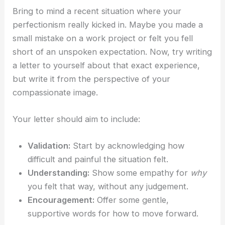
Bring to mind a recent situation where your
perfectionism really kicked in. Maybe you made a
small mistake on a work project or felt you fell
short of an unspoken expectation. Now, try writing
a letter to yourself about that exact experience,
but write it from the perspective of your
compassionate image.
Your letter should aim to include:
Validation:
Start by acknowledging how
difficult and painful the situation felt.
Understanding:
Show some empathy for
why
you felt that way, without any judgement.
Encouragement:
Offer some gentle,
supportive words for how to move forward.