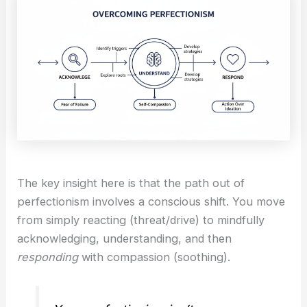
The key insight here is that the path out of
perfectionism involves a conscious shift. You move
from simply reacting (threat/drive) to mindfully
acknowledging, understanding, and then
responding
with compassion (soothing).