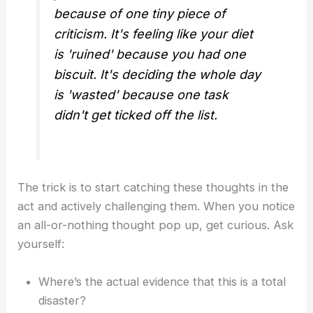
because of one tiny piece of
criticism. It's feeling like your diet
is 'ruined' because you had one
biscuit. It's deciding the whole day
is 'wasted' because one task
didn't get ticked off the list.
The trick is to start catching these thoughts in the
act and actively challenging them. When you notice
an all-or-nothing thought pop up, get curious. Ask
yourself:
Where’s the actual evidence that this is a total
disaster?