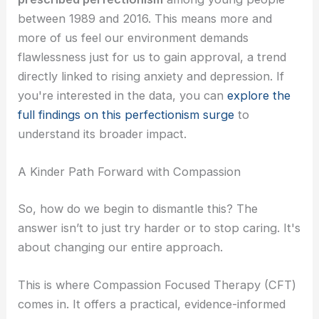
between 1989 and 2016. This means more and
more of us feel our environment demands
flawlessness just for us to gain approval, a trend
directly linked to rising anxiety and depression. If
you're interested in the data, you can
explore the
full findings on this perfectionism surge
to
understand its broader impact.
A Kinder Path Forward with Compassion
So, how do we begin to dismantle this? The
answer isn’t to just try harder or to stop caring. It's
about changing our entire approach.
This is where Compassion Focused Therapy (CFT)
comes in. It offers a practical, evidence-informed