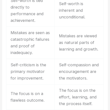
Self-worth is tied
Self-worth is
directly to
inherent and
performance and
unconditional.
achievement.
Mistakes are seen as
Mistakes are viewed
catastrophic failures
as natural parts of
and proof of
learning and growth.
inadequacy.
Self-criticism is the
Self-compassion and
primary motivator
encouragement are
for improvement.
the motivators.
The focus is on the
The focus is on a
effort, learning, and
flawless outcome.
the process itself.