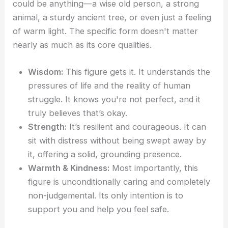
could be anything—a wise old person, a strong
animal, a sturdy ancient tree, or even just a feeling
of warm light. The specific form doesn't matter
nearly as much as its core qualities.
Wisdom:
This figure gets it. It understands the
pressures of life and the reality of human
struggle. It knows you're not perfect, and it
truly believes that’s okay.
Strength:
It’s resilient and courageous. It can
sit with distress without being swept away by
it, offering a solid, grounding presence.
Warmth & Kindness:
Most importantly, this
figure is unconditionally caring and completely
non-judgemental. Its only intention is to
support you and help you feel safe.