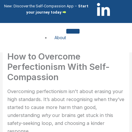
Skip
L
I
New: Discover the Self-Compassion App –
Start
to
your journey today
⮕
i
c
content
n
o
About
k
n
About me
How to Overcome
About my clients
e
-
Perfectionism With Self-
Services
Compassion
d
i
Compassion Focused Therapy
Compassion Focused Coaching
Overcoming perfectionism isn't about erasing your
i
n
CFT Training
high standards. It’s about recognising when they’ve
started to cause more harm than good,
n
s
What I help with
understanding
why
our brains get stuck in this
-
t
safety-seeking loop, and choosing a kinder
Shame & Self-Citricism
response.
Imposter Syndrome