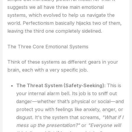
suggests we all have three main emotional
systems, which evolved to help us navigate the
world. Perfectionism basically hijacks two of them,
leaving the third one completely sidelined.
The Three Core Emotional Systems
Think of these systems as different gears in your
brain, each with a very specific job.
The Threat System (Safety-Seeking):
This is
your internal alarm bell. Its job is to sniff out
danger—whether that’s physical or social—and
protect you with feelings like anxiety, anger, or
disgust. It's the system that screams,
"What if I
mess up the presentation?"
or
"Everyone will