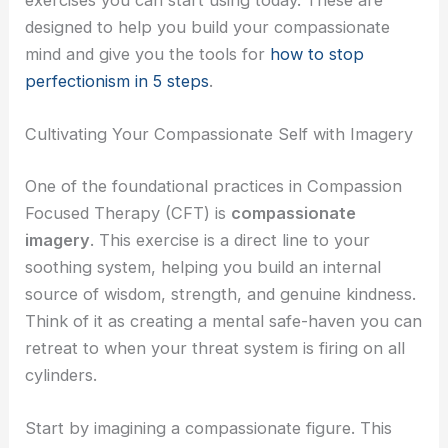
designed to help you build your compassionate
mind and give you the tools for
how to stop
perfectionism in 5 steps
.
Cultivating Your Compassionate Self with Imagery
One of the foundational practices in Compassion
Focused Therapy (CFT) is
compassionate
imagery
. This exercise is a direct line to your
soothing system, helping you build an internal
source of wisdom, strength, and genuine kindness.
Think of it as creating a mental safe-haven you can
retreat to when your threat system is firing on all
cylinders.
Start by imagining a compassionate figure. This