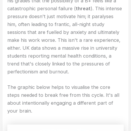
his grades that the possibility of a B+ feels like a
catastrophic personal failure (
threat
). This intense
pressure doesn't just motivate him; it paralyses
him, often leading to frantic, all-night study
sessions that are fuelled by anxiety and ultimately
make his work worse. This isn't a rare experience,
either. UK data shows a massive rise in university
students reporting mental health conditions, a
trend that's closely linked to the pressures of
perfectionism and burnout.
The graphic below helps to visualise the core
steps needed to break free from this cycle. It's all
about intentionally engaging a different part of
your brain.