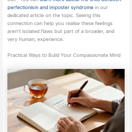
perfectionism and imposter syndrome
in our
dedicated article on the topic. Seeing this
connection can help you realise these feelings
aren't isolated flaws but part of a broader, and
very human, experience.
Practical Ways to Build Your Compassionate Mind