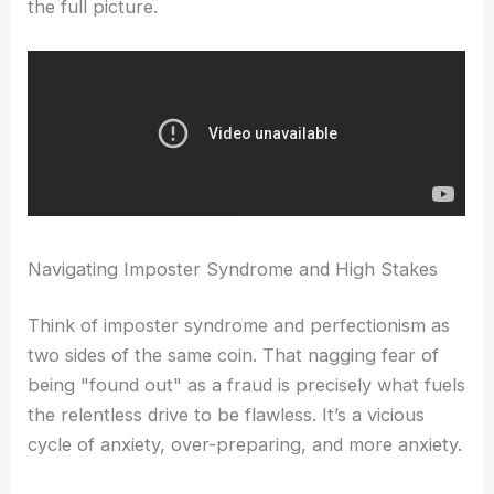
the full picture.
Navigating Imposter Syndrome and High Stakes
Think of imposter syndrome and perfectionism as
two sides of the same coin. That nagging fear of
being "found out" as a fraud is precisely what fuels
the relentless drive to be flawless. It’s a vicious
cycle of anxiety, over-preparing, and more anxiety.