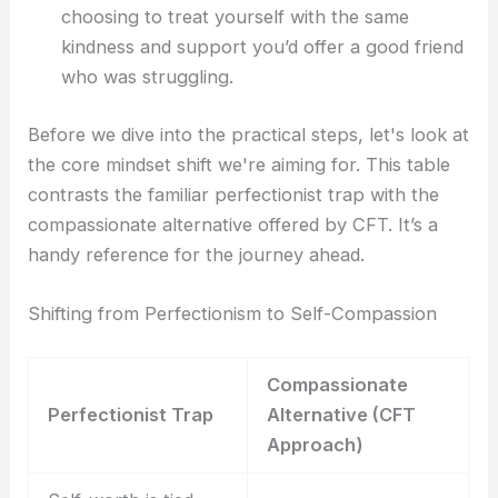
choosing to treat yourself with the same
kindness and support you’d offer a good friend
who was struggling.
Before we dive into the practical steps, let's look at
the core mindset shift we're aiming for. This table
contrasts the familiar perfectionist trap with the
compassionate alternative offered by CFT. It’s a
handy reference for the journey ahead.
Shifting from Perfectionism to Self-Compassion
Compassionate
Perfectionist Trap
Alternative (CFT
Approach)