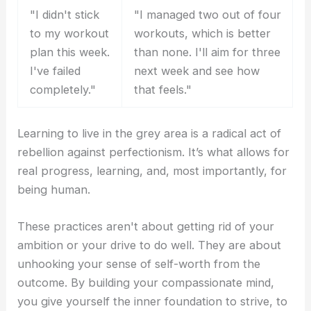
"I didn't stick
"I managed two out of four
to my workout
workouts, which is better
plan this week.
than none. I'll aim for three
I've failed
next week and see how
completely."
that feels."
Learning to live in the grey area is a radical act of
rebellion against perfectionism. It’s what allows for
real progress, learning, and, most importantly, for
being human.
These practices aren't about getting rid of your
ambition or your drive to do well. They are about
unhooking your sense of self-worth from the
outcome. By building your compassionate mind,
you give yourself the inner foundation to strive, to