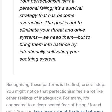
Your perfectionism isn’t a
personal failing; it’s a survival
strategy that has become
overactive. The goal is not to
eliminate your threat and drive
systems—we need them—but to
bring them into balance by
intentionally cultivating your
soothing system.
Recognising these patterns is the first, crucial step.
You might notice that perfectionism feels a lot like
other feelings of inadequacy. For many, it's
connected to a deep-seated fear of being "found
out." You can
learn more about the links between