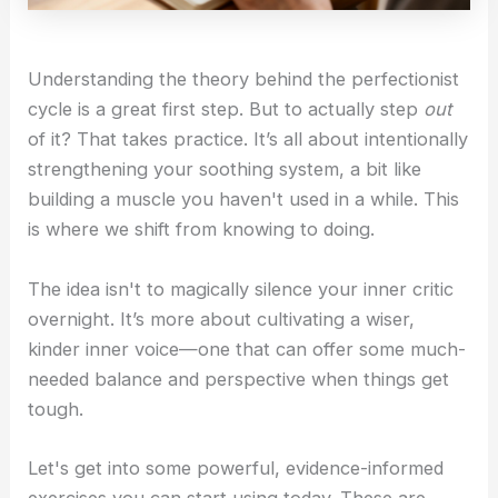
Understanding the theory behind the perfectionist
cycle is a great first step. But to actually step
out
of it? That takes practice. It’s all about intentionally
strengthening your soothing system, a bit like
building a muscle you haven't used in a while. This
is where we shift from knowing to doing.
The idea isn't to magically silence your inner critic
overnight. It’s more about cultivating a wiser,
kinder inner voice—one that can offer some much-
needed balance and perspective when things get
tough.
Let's get into some powerful, evidence-informed
exercises you can start using today. These are