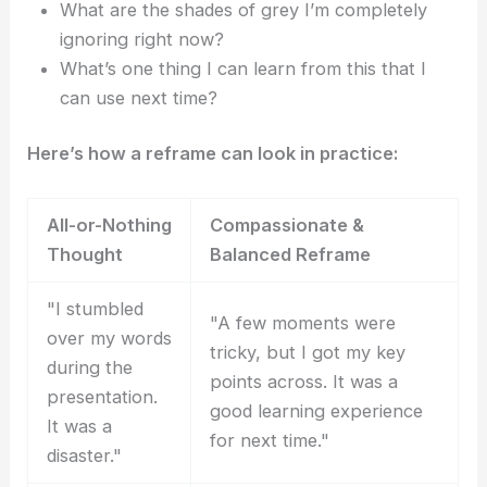
What are the shades of grey I’m completely
ignoring right now?
What’s one thing I can learn from this that I
can use next time?
Here’s how a reframe can look in practice:
All-or-Nothing
Compassionate &
Thought
Balanced Reframe
"I stumbled
"A few moments were
over my words
tricky, but I got my key
during the
points across. It was a
presentation.
good learning experience
It was a
for next time."
disaster."