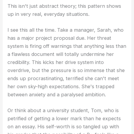
This isn't just abstract theory; this pattern shows
up in very real, everyday situations.
I see this all the time. Take a manager, Sarah, who
has a major project proposal due. Her threat
system is firing off warnings that anything less than
a flawless document will totally undermine her
credibility. This kicks her drive system into
overdrive, but the pressure is so immense that she
ends up procrastinating, terrified she can't meet
her own sky-high expectations. She's trapped
between anxiety and a paralysed ambition.
Or think about a university student, Tom, who is
petrified of getting a lower mark than he expects
on an essay. His self-worth is so tangled up with