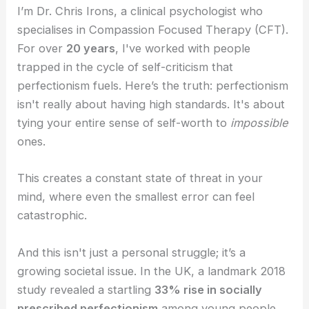
I’m Dr. Chris Irons, a clinical psychologist who
specialises in Compassion Focused Therapy (CFT).
For over
20 years
, I've worked with people
trapped in the cycle of self-criticism that
perfectionism fuels. Here’s the truth: perfectionism
isn't really about having high standards. It's about
tying your entire sense of self-worth to
impossible
ones.
This creates a constant state of threat in your
mind, where even the smallest error can feel
catastrophic.
And this isn't just a personal struggle; it’s a
growing societal issue. In the UK, a landmark 2018
study revealed a startling
33% rise in socially
prescribed perfectionism
among young people