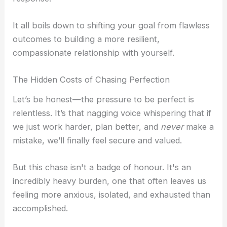
i
a
Self-Compassion
It all boils down to shifting your goal from flawless
Compassionate Leadership
n
g
outcomes to building a more resilient,
Self Help
compassionate relationship with yourself.
r
Self-Guided Courses
The Hidden Costs of Chasing Perfection
Books
a
Self-Compassion App
Let’s be honest—the pressure to be perfect is
CFT Resources
relentless. It’s that nagging voice whispering that if
we just work harder, plan better, and
never
make a
FAQs
-
mistake, we’ll finally feel secure and valued.
Contact
1
But this chase isn't a badge of honour. It's an
incredibly heavy burden, one that often leaves us
X
feeling more anxious, isolated, and exhausted than
accomplished.