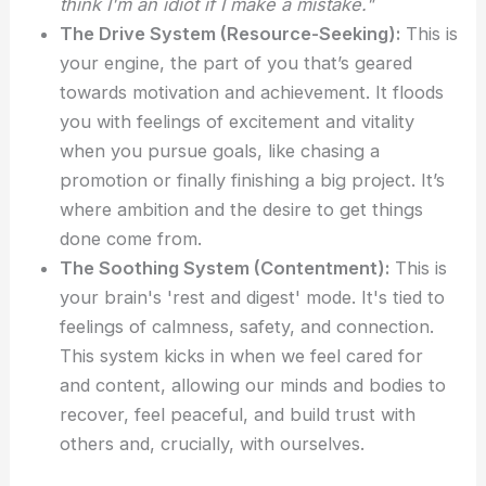
think I'm an idiot if I make a mistake."
The Drive System (Resource-Seeking):
This is
your engine, the part of you that’s geared
towards motivation and achievement. It floods
you with feelings of excitement and vitality
when you pursue goals, like chasing a
promotion or finally finishing a big project. It’s
where ambition and the desire to get things
done come from.
The Soothing System (Contentment):
This is
your brain's 'rest and digest' mode. It's tied to
feelings of calmness, safety, and connection.
This system kicks in when we feel cared for
and content, allowing our minds and bodies to
recover, feel peaceful, and build trust with
others and, crucially, with ourselves.