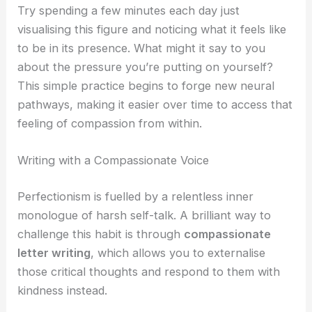
Try spending a few minutes each day just
visualising this figure and noticing what it feels like
to be in its presence. What might it say to you
about the pressure you’re putting on yourself?
This simple practice begins to forge new neural
pathways, making it easier over time to access that
feeling of compassion from within.
Writing with a Compassionate Voice
Perfectionism is fuelled by a relentless inner
monologue of harsh self-talk. A brilliant way to
challenge this habit is through
compassionate
letter writing
, which allows you to externalise
those critical thoughts and respond to them with
kindness instead.