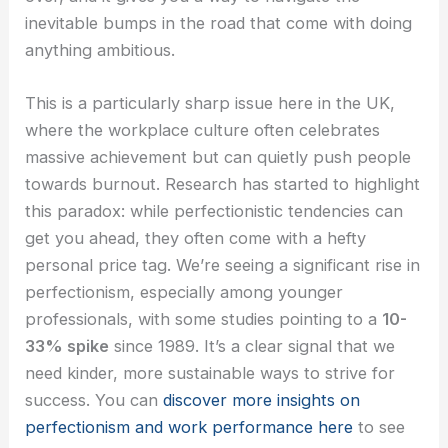
inevitable bumps in the road that come with doing
anything ambitious.
This is a particularly sharp issue here in the UK,
where the workplace culture often celebrates
massive achievement but can quietly push people
towards burnout. Research has started to highlight
this paradox: while perfectionistic tendencies can
get you ahead, they often come with a hefty
personal price tag. We’re seeing a significant rise in
perfectionism, especially among younger
professionals, with some studies pointing to a
10-
33% spike
since 1989. It’s a clear signal that we
need kinder, more sustainable ways to strive for
success. You can
discover more insights on
perfectionism and work performance here
to see