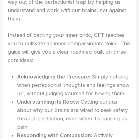
way out of the perfectionist trap by helping us
understand and work
with
our brains, not against
them.
Instead of battling your inner critic, CFT teaches
you to cultivate an inner compassionate voice. This
guide will give you a clear roadmap built on three
core ideas:
Acknowledging the Pressure:
Simply noticing
when perfectionist thoughts and feelings show
up, without judging yourself for having them.
Understanding its Roots:
Getting curious
about why our brains are wired to seek safety
through perfection, even when it’s causing us
pain.
Responding with Compassion:
Actively