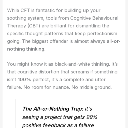
While CFT is fantastic for building up your
soothing system, tools from Cognitive Behavioural
Therapy (CBT) are brilliant for dismantling the
specific thought patterns that keep perfectionism
going. The biggest offender is almost always
all-or-
nothing thinking
.
You might know it as black-and-white thinking. It’s
that cognitive distortion that screams if something
isn't
100%
perfect, it's a complete and utter
failure. No room for nuance. No middle ground.
The All-or-Nothing Trap:
It's
seeing a project that gets 99%
positive feedback as a failure