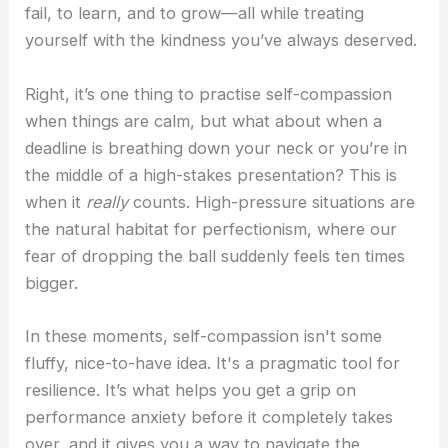
fail, to learn, and to grow—all while treating
yourself with the kindness you’ve always deserved.
Right, it’s one thing to practise self-compassion
when things are calm, but what about when a
deadline is breathing down your neck or you’re in
the middle of a high-stakes presentation? This is
when it
really
counts. High-pressure situations are
the natural habitat for perfectionism, where our
fear of dropping the ball suddenly feels ten times
bigger.
In these moments, self-compassion isn't some
fluffy, nice-to-have idea. It's a pragmatic tool for
resilience. It’s what helps you get a grip on
performance anxiety before it completely takes
over, and it gives you a way to navigate the