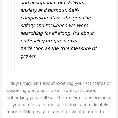
and acceptance but delivers
anxiety and burnout. Self-
compassion offers the genuine
safety and resilience we were
searching for all along. It’s about
embracing progress over
perfection as the true measure of
growth.
This journey isn't about lowering your standards or
becoming complacent. Far from it. It's about
unhooking your self-worth from your performance
so you can find a more sustainable, and ultimately
more fulfilling, way to strive for what matters to