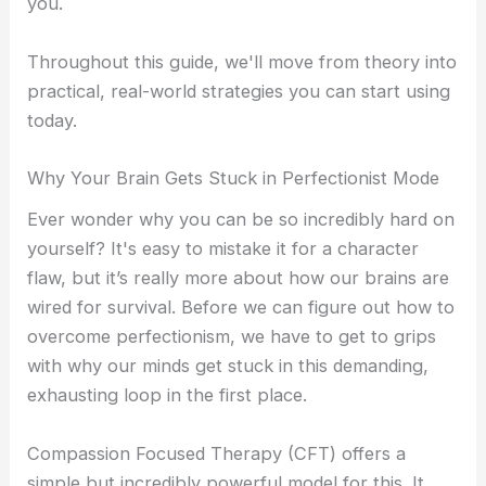
you.
Throughout this guide, we'll move from theory into
practical, real-world strategies you can start using
today.
Why Your Brain Gets Stuck in Perfectionist Mode
Ever wonder why you can be so incredibly hard on
yourself? It's easy to mistake it for a character
flaw, but it’s really more about how our brains are
wired for survival. Before we can figure out how to
overcome perfectionism, we have to get to grips
with why our minds get stuck in this demanding,
exhausting loop in the first place.
Compassion Focused Therapy (CFT) offers a
simple but incredibly powerful model for this. It