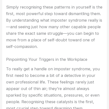
Simply recognising these patterns in yourself is the
first, most powerful step toward dismantling them.
By understanding what imposter syndrome really is
—and seeing just how many other capable people
share the exact same struggle—you can begin to
move from a place of self-doubt toward one of
self-compassion.
Pinpointing Your Triggers in the Workplace
To really get a handle on imposter syndrome, you
first need to become a bit of a detective in your
own professional life. These feelings rarely just
appear out of thin air; they’re almost always
sparked by specific situations, pressures, or even
people. Recognising these catalysts is the first,
most crucial step toward disarming them.