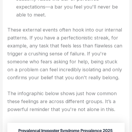
expectations—a bar you feel you'll never be
able to meet.
These external events often hook into our internal
patterns. If you have a perfectionistic streak, for
example, any task that feels less than flawless can
trigger a crushing sense of failure. If you're
someone who fears asking for help, being stuck
on a problem can feel incredibly isolating and only
confirms your belief that you don't really belong.
The infographic below shows just how common
these feelings are across different groups. It’s a
powerful reminder that you're not alone in this.