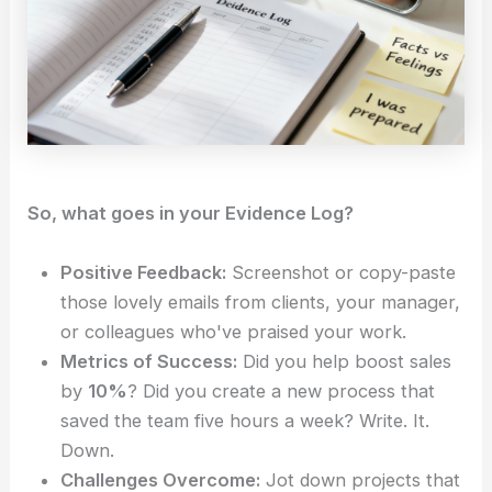
So, what goes in your Evidence Log?
Positive Feedback:
Screenshot or copy-paste
those lovely emails from clients, your manager,
or colleagues who've praised your work.
Metrics of Success:
Did you help boost sales
by
10%
? Did you create a new process that
saved the team five hours a week? Write. It.
Down.
Challenges Overcome:
Jot down projects that