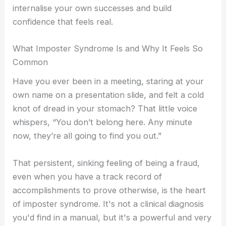
internalise your own successes and build
i
a
Self-Compassion
confidence that feels real.
Compassionate Leadership
n
g
Self Help
What Imposter Syndrome Is and Why It Feels So
r
Common
Self-Guided Courses
Have you ever been in a meeting, staring at your
Books
a
own name on a presentation slide, and felt a cold
Self-Compassion App
knot of dread in your stomach? That little voice
CFT Resources
whispers, “You don’t belong here. Any minute
FAQs
-
now, they’re all going to find you out.”
Contact
1
That persistent, sinking feeling of being a fraud,
even when you have a track record of
X
accomplishments to prove otherwise, is the heart
of imposter syndrome. It's not a clinical diagnosis
you'd find in a manual, but it's a powerful and very