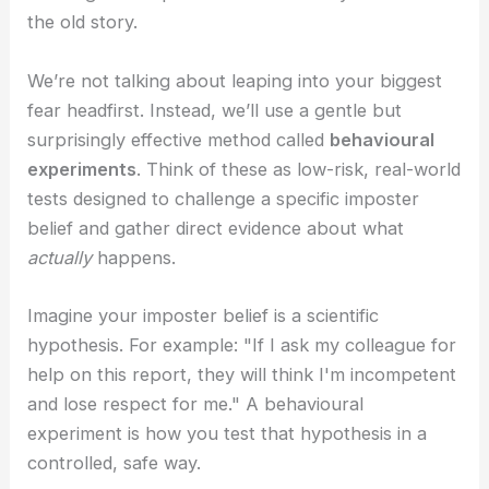
the old story.
We’re not talking about leaping into your biggest
fear headfirst. Instead, we’ll use a gentle but
surprisingly effective method called
behavioural
experiments
. Think of these as low-risk, real-world
tests designed to challenge a specific imposter
belief and gather direct evidence about what
actually
happens.
Imagine your imposter belief is a scientific
hypothesis. For example: "If I ask my colleague for
help on this report, they will think I'm incompetent
and lose respect for me." A behavioural
experiment is how you test that hypothesis in a
controlled, safe way.