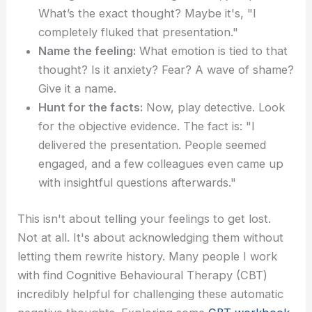
What’s the exact thought? Maybe it's, "I
completely fluked that presentation."
Name the feeling:
What emotion is tied to that
thought? Is it anxiety? Fear? A wave of shame?
Give it a name.
Hunt for the facts:
Now, play detective. Look
for the objective evidence. The fact is: "I
delivered the presentation. People seemed
engaged, and a few colleagues even came up
with insightful questions afterwards."
This isn't about telling your feelings to get lost.
Not at all. It's about acknowledging them without
letting them rewrite history. Many people I work
with find Cognitive Behavioural Therapy (CBT)
incredibly helpful for challenging these automatic