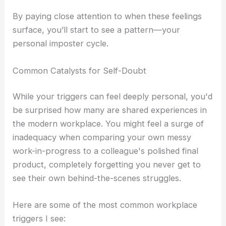
By paying close attention to when these feelings
surface, you’ll start to see a pattern—your
personal imposter cycle.
Common Catalysts for Self-Doubt
While your triggers can feel deeply personal, you'd
be surprised how many are shared experiences in
the modern workplace. You might feel a surge of
inadequacy when comparing your own messy
work-in-progress to a colleague's polished final
product, completely forgetting you never get to
see their own behind-the-scenes struggles.
Here are some of the most common workplace
triggers I see: