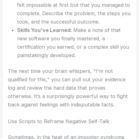
felt impossible at first but that you managed to
complete. Describe the problem, the steps you
took, and the successful outcome.
Skills You've Learned:
Make a note of that
new software you finally mastered, a
certification you earned, or a complex skill you
painstakingly developed.
The next time your brain whispers, "I'm not
qualified for this," you can pull out your evidence
log and review the hard data that proves
otherwise. It’s a surprisingly powerful way to fight
back against feelings with indisputable facts.
Use Scripts to Reframe Negative Self-Talk
Sometimes, in the heat of an imposter-syndrome