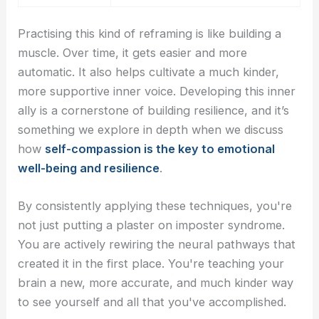
Practising this kind of reframing is like building a
muscle. Over time, it gets easier and more
automatic. It also helps cultivate a much kinder,
more supportive inner voice. Developing this inner
ally is a cornerstone of building resilience, and it’s
something we explore in depth when we discuss
how
self-compassion is the key to emotional
well-being and resilience
.
By consistently applying these techniques, you're
not just putting a plaster on imposter syndrome.
You are actively rewiring the neural pathways that
created it in the first place. You're teaching your
brain a new, more accurate, and much kinder way
to see yourself and all that you've accomplished.