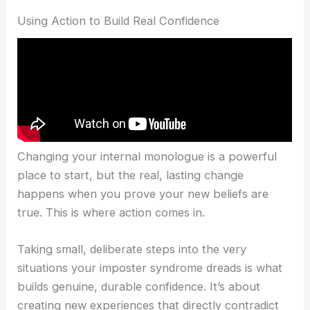
Using Action to Build Real Confidence
Changing your internal monologue is a powerful
place to start, but the real, lasting change
happens when you prove your new beliefs are
true. This is where action comes in.
Taking small, deliberate steps into the very
situations your imposter syndrome dreads is what
builds genuine, durable confidence. It’s about
creating new experiences that directly contradict