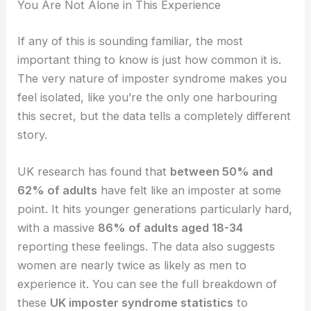
You Are Not Alone in This Experience
If any of this is sounding familiar, the most
important thing to know is just how common it is.
The very nature of imposter syndrome makes you
feel isolated, like you’re the only one harbouring
this secret, but the data tells a completely different
story.
UK research has found that
between 50% and
62% of adults
have felt like an imposter at some
point. It hits younger generations particularly hard,
with a massive
86% of adults aged 18-34
reporting these feelings. The data also suggests
women are nearly twice as likely as men to
experience it. You can see the full breakdown of
these
UK imposter syndrome statistics
to