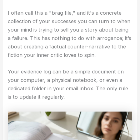
I often call this a "brag file," and it's a concrete
collection of your successes you can turn to when
your mind is trying to sell you a story about being
a failure. This has nothing to do with arrogance; it’s
about creating a factual counter-narrative to the
fiction your inner critic loves to spin.
Your evidence log can be a simple document on
your computer, a physical notebook, or even a
dedicated folder in your email inbox. The only rule
is to update it regularly.