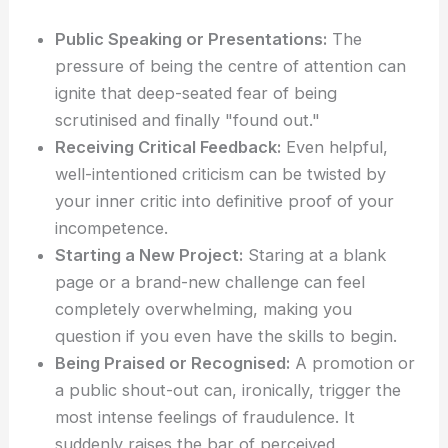
Public Speaking or Presentations:
The
pressure of being the centre of attention can
ignite that deep-seated fear of being
scrutinised and finally "found out."
Receiving Critical Feedback:
Even helpful,
well-intentioned criticism can be twisted by
your inner critic into definitive proof of your
incompetence.
Starting a New Project:
Staring at a blank
page or a brand-new challenge can feel
completely overwhelming, making you
question if you even have the skills to begin.
Being Praised or Recognised:
A promotion or
a public shout-out can, ironically, trigger the
most intense feelings of fraudulence. It
suddenly raises the bar of perceived