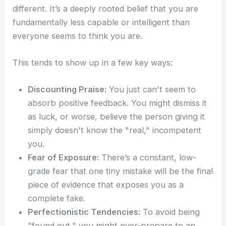
different. It’s a deeply rooted belief that you are
fundamentally less capable or intelligent than
everyone seems to think you are.
This tends to show up in a few key ways:
Discounting Praise:
You just can't seem to
absorb positive feedback. You might dismiss it
as luck, or worse, believe the person giving it
simply doesn't know the "real," incompetent
you.
Fear of Exposure:
There’s a constant, low-
grade fear that one tiny mistake will be the final
piece of evidence that exposes you as a
complete fake.
Perfectionistic Tendencies:
To avoid being
"found out," you might over-prepare to an