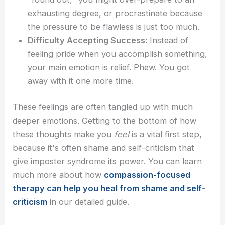
exhausting degree, or procrastinate because
the pressure to be flawless is just too much.
Difficulty Accepting Success:
Instead of
feeling pride when you accomplish something,
your main emotion is relief. Phew. You got
away with it one more time.
These feelings are often tangled up with much
deeper emotions. Getting to the bottom of how
these thoughts make you
feel
is a vital first step,
because it's often shame and self-criticism that
give imposter syndrome its power. You can learn
much more about how
compassion-focused
therapy can help you heal from shame and self-
criticism
in our detailed guide.