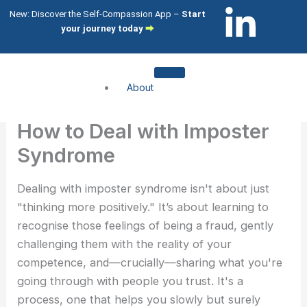
Skip
L
I
New: Discover the Self-Compassion App –
Start
to
your journey today
⮕
i
c
content
n
o
About
k
n
About me
How to Deal with Imposter
About my clients
e
-
Syndrome
Services
d
i
Dealing with imposter syndrome isn't about just
Compassion Focused Therapy
"thinking more positively." It’s about learning to
Compassion Focused Coaching
i
n
recognise those feelings of being a fraud, gently
CFT Training
challenging them with the reality of your
n
s
What I help with
competence, and—crucially—sharing what you're
going through with people you trust. It's a
-
t
Shame & Self-Citricism
process, one that helps you slowly but surely
Imposter Syndrome