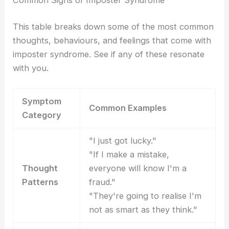
Common Signs of Imposter Syndrome
This table breaks down some of the most common
thoughts, behaviours, and feelings that come with
imposter syndrome. See if any of these resonate
with you.
Symptom
Common Examples
Category
"I just got lucky."
"If I make a mistake,
Thought
everyone will know I'm a
Patterns
fraud."
"They're going to realise I'm
not as smart as they think."