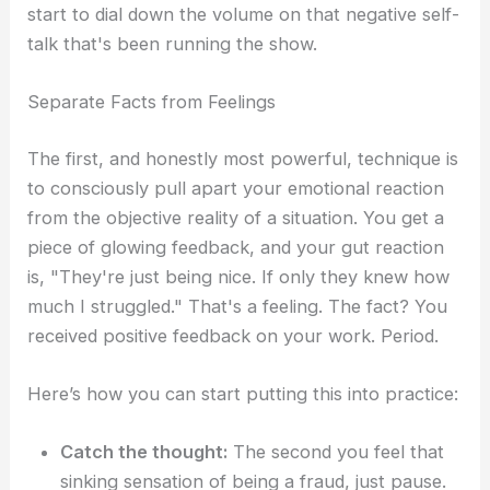
start to dial down the volume on that negative self-
talk that's been running the show.
Separate Facts from Feelings
The first, and honestly most powerful, technique is
to consciously pull apart your emotional reaction
from the objective reality of a situation. You get a
piece of glowing feedback, and your gut reaction
is, "They're just being nice. If only they knew how
much I struggled." That's a feeling. The fact? You
received positive feedback on your work. Period.
Here’s how you can start putting this into practice:
Catch the thought:
The second you feel that
sinking sensation of being a fraud, just pause.