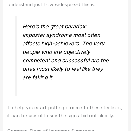
understand just how widespread this is.
Here’s the great paradox:
imposter syndrome most often
affects high-achievers. The very
people who are objectively
competent and successful are the
ones most likely to feel like they
are faking it.
To help you start putting a name to these feelings,
it can be useful to see the signs laid out clearly.