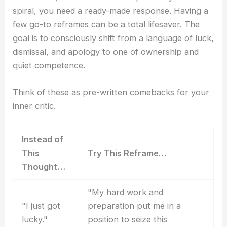
spiral, you need a ready-made response. Having a
few go-to reframes can be a total lifesaver. The
goal is to consciously shift from a language of luck,
dismissal, and apology to one of ownership and
quiet competence.
Think of these as pre-written comebacks for your
inner critic.
Instead of
This
Try This Reframe…
Thought…
"My hard work and
"I just got
preparation put me in a
lucky."
position to seize this