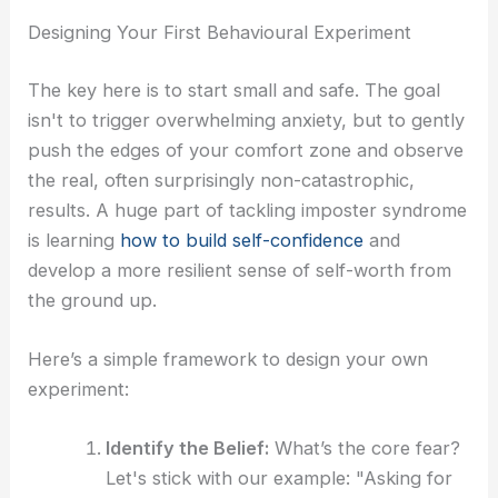
Designing Your First Behavioural Experiment
The key here is to start small and safe. The goal
isn't to trigger overwhelming anxiety, but to gently
push the edges of your comfort zone and observe
the real, often surprisingly non-catastrophic,
results. A huge part of tackling imposter syndrome
is learning
how to build self-confidence
and
develop a more resilient sense of self-worth from
the ground up.
Here’s a simple framework to design your own
experiment:
Identify the Belief:
What’s the core fear?
Let's stick with our example: "Asking for