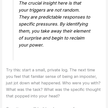
The crucial insight here is that
your triggers are not random.
They are predictable responses to
specific pressures. By identifying
them, you take away their element
of surprise and begin to reclaim
your power.
Try this: start a small, private log. The next time
you feel that familiar sense of being an imposter,
just jot down what happened. Who were you with?
What was the task? What was the specific thought
that popped into your head?