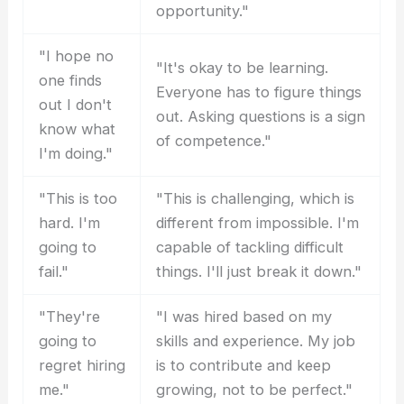
opportunity."
"I hope no
"It's okay to be learning.
one finds
Everyone has to figure things
out I don't
out. Asking questions is a sign
know what
of competence."
I'm doing."
"This is too
"This is challenging, which is
hard. I'm
different from impossible. I'm
going to
capable of tackling difficult
fail."
things. I'll just break it down."
"They're
"I was hired based on my
going to
skills and experience. My job
regret hiring
is to contribute and keep
me."
growing, not to be perfect."