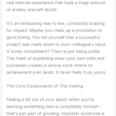
real internal experience that fuels a huge amount
of anxiety and self-doubt.
It's an exhausting way to live, constantly bracing
for impact. Maybe you chalk up a promotion to
good timing. You tell yourself that a successful
project was really down to your colleague's input.
A lovely compliment? They're just being polite.
This habit of explaining away your own skills and
successes creates a vicious cycle where no
achievement ever lands. It never feels truly
yours
.
The Core Components of This Feeling
Feeling a bit out of your depth when you're
learning something new is completely normal—
that's just part of growing. Imposter syndrome is