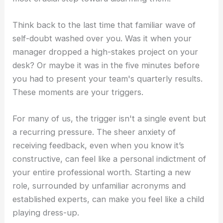
Think back to the last time that familiar wave of
self-doubt washed over you. Was it when your
manager dropped a high-stakes project on your
desk? Or maybe it was in the five minutes before
you had to present your team's quarterly results.
These moments are your triggers.
For many of us, the trigger isn't a single event but
a recurring pressure. The sheer anxiety of
receiving feedback, even when you know it’s
constructive, can feel like a personal indictment of
your entire professional worth. Starting a new
role, surrounded by unfamiliar acronyms and
established experts, can make you feel like a child
playing dress-up.