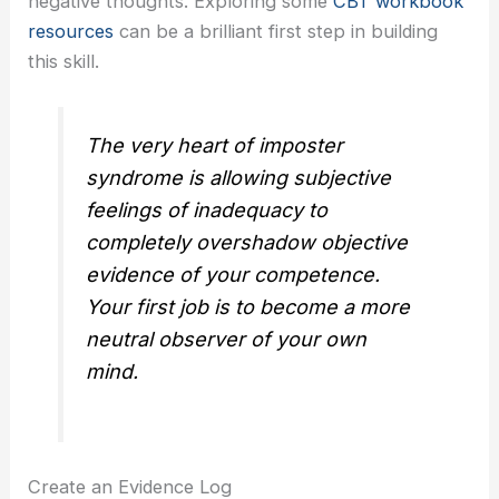
negative thoughts. Exploring some
CBT workbook
resources
can be a brilliant first step in building
this skill.
The very heart of imposter
syndrome is allowing subjective
feelings of inadequacy to
completely overshadow objective
evidence of your competence.
Your first job is to become a more
neutral observer of your own
mind.
Create an Evidence Log