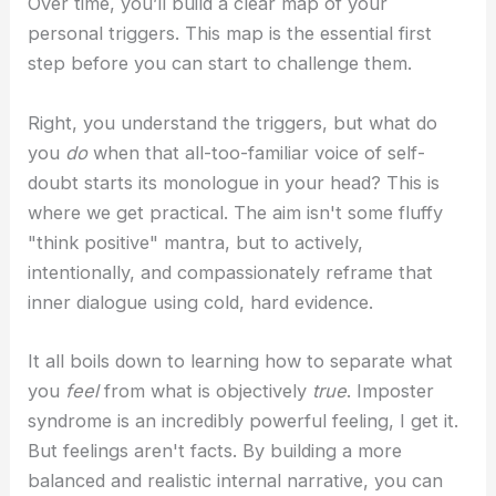
Over time, you’ll build a clear map of your
personal triggers. This map is the essential first
step before you can start to challenge them.
Right, you understand the triggers, but what do
you
do
when that all-too-familiar voice of self-
doubt starts its monologue in your head? This is
where we get practical. The aim isn't some fluffy
"think positive" mantra, but to actively,
intentionally, and compassionately reframe that
inner dialogue using cold, hard evidence.
It all boils down to learning how to separate what
you
feel
from what is objectively
true
. Imposter
syndrome is an incredibly powerful feeling, I get it.
But feelings aren't facts. By building a more
balanced and realistic internal narrative, you can