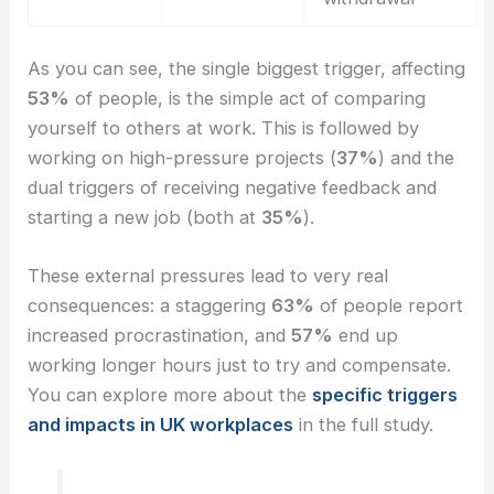
As you can see, the single biggest trigger, affecting
53%
of people, is the simple act of comparing
yourself to others at work. This is followed by
working on high-pressure projects (
37%
) and the
dual triggers of receiving negative feedback and
starting a new job (both at
35%
).
These external pressures lead to very real
consequences: a staggering
63%
of people report
increased procrastination, and
57%
end up
working longer hours just to try and compensate.
You can explore more about the
specific triggers
and impacts in UK workplaces
in the full study.