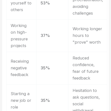
yourself to
53%
avoiding
others
challenges
Working
Working longer
on high-
37%
hours to
pressure
"prove" worth
projects
Reduced
Receiving
confidence,
negative
35%
fear of future
feedback
feedback
Hesitation to
Starting a
ask questions,
new job or
35%
social
role
withdrawal