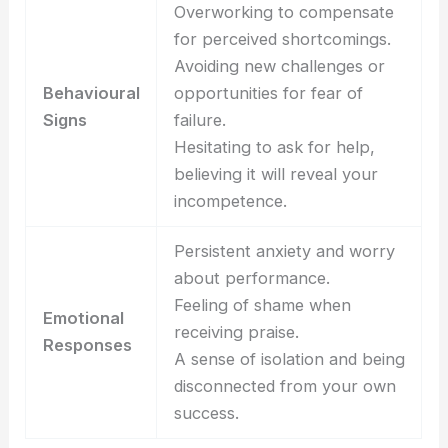
Overworking to compensate
for perceived shortcomings.
Avoiding new challenges or
Behavioural
opportunities for fear of
Signs
failure.
Hesitating to ask for help,
believing it will reveal your
incompetence.
Persistent anxiety and worry
about performance.
Feeling of shame when
Emotional
receiving praise.
Responses
A sense of isolation and being
disconnected from your own
success.