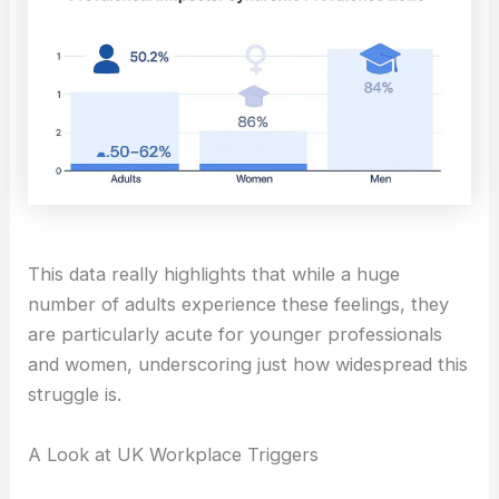
This data really highlights that while a huge
number of adults experience these feelings, they
are particularly acute for younger professionals
and women, underscoring just how widespread this
struggle is.
A Look at UK Workplace Triggers