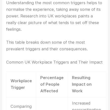
Understanding the most common triggers helps to
normalise the experience, taking away some of its
power. Research into UK workplaces paints a
really clear picture of what tends to set off these
feelings.
This table breaks down some of the most
prevalent triggers and their consequences.
Common UK Workplace Triggers and Their Impact
Percentage
Resulting
Workplace
of People
Impact on
Trigger
Affected
Work
Increased
Comparing
procrastination,