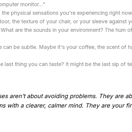
computer monitor…"
 the physical sensations you're experiencing right now.
floor, the texture of your chair, or your sleeve against y
 What are the sounds in your environment? The hum of t
 can be subtle. Maybe it's your coffee, the scent of han
 last thing you can taste? It might be the last sip of te
s aren’t about avoiding problems. They are ab
 with a clearer, calmer mind. They are your firs