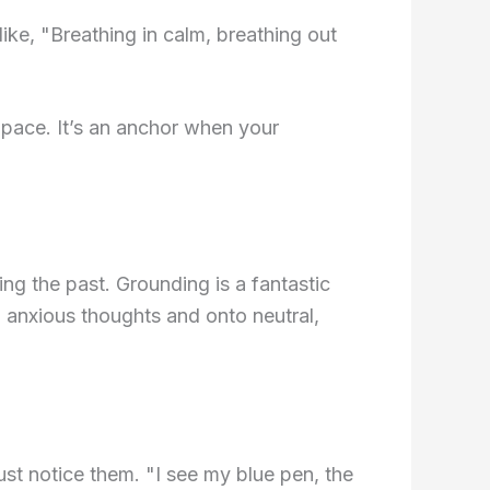
like, "Breathing in calm, breathing out
 pace. It’s an anchor when your
ing the past. Grounding is a fantastic
m anxious thoughts and onto neutral,
st notice them. "I see my blue pen, the