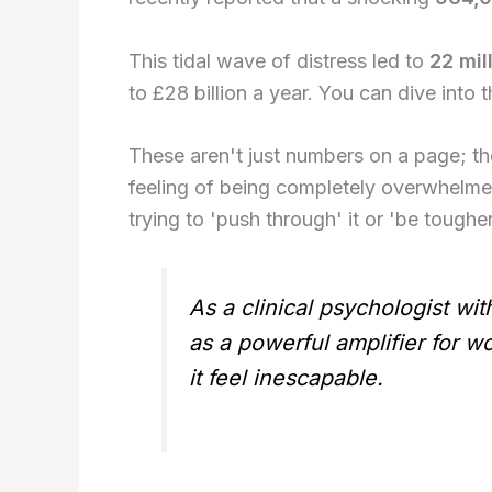
This tidal wave of distress led to
22 mil
to £28 billion a year. You can dive into th
These aren't just numbers on a page; th
feeling of being completely overwhelmed
trying to 'push through' it or 'be tougher
As a clinical psychologist wi
as a powerful amplifier for wo
it feel inescapable.