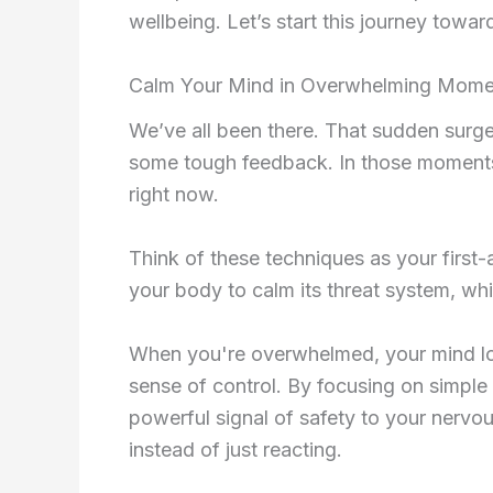
wellbeing. Let’s start this journey towar
Calm Your Mind in Overwhelming Mome
We’ve all been there. That sudden surge 
some tough feedback. In those moments,
right now.
Think of these techniques as your first-a
your body to calm its threat system, wh
When you're overwhelmed, your mind love
sense of control. By focusing on simple 
powerful signal of safety to your nervou
instead of just reacting.