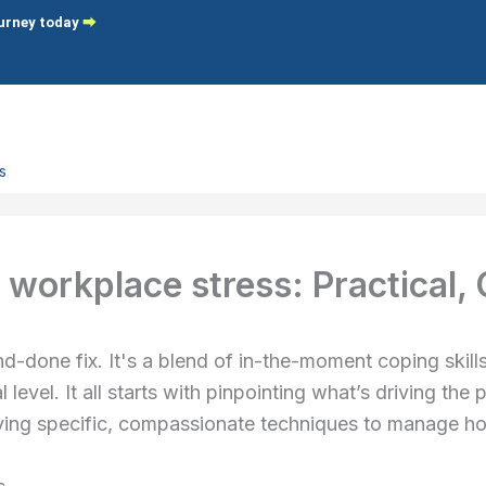
ourney today
⮕
s
 Focused Therapy
 Focused Coaching
workplace stress: Practical,
g
-done fix. It's a blend of in-the-moment coping skills, 
 & Self-Citricism
 level. It all starts with pinpointing what’s driving th
ster Syndrome
lying specific, compassionate techniques to manage h
-Compassion
assionate Leadership