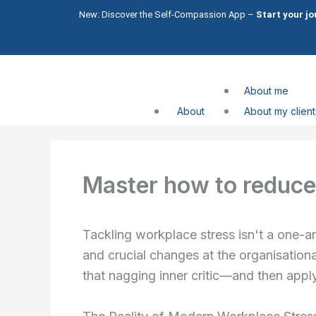
Skip
New: Discover the Self-Compassion App –
Start your j
to
content
About me
About
About my client
Compassion
Compassion
Master how to reduce 
Services
CFT Trainin
Tackling workplace stress isn't a one-and
Shame
and crucial changes at the organisational
Impo
that nagging inner critic—and then app
Self
What I help with
Comp