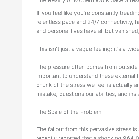
The Reality of Modern Workplace Stres
Self-Guide
If you feel like you’re constantly tread
Books
relentless pace and 24/7 connectivity, 
Self-Compa
and personal lives have all but vanished,
Self Help
CFT Resour
This isn’t just a vague feeling; it’s a wid
FAQs
Contact
The pressure often comes from outside 
important to understand these external f
X
chunk of the stress we feel is actually a
mistake, questions our abilities, and ins
The Scale of the Problem
The fallout from this pervasive stress is
recently reported that a shocking
964,0