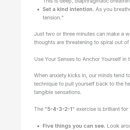
This is deep, diaphragmatic breathin
Set a kind intention.
As you breathe,
tension."
Just two or three minutes can make a wo
thoughts are threatening to spiral out of
Use Your Senses to Anchor Yourself in 
When anxiety kicks in, our minds tend to 
technique to pull yourself back to the 
tangible sensations.
The "
5-4-3-2-1
" exercise is brilliant f
Five things you can see.
Look aroun