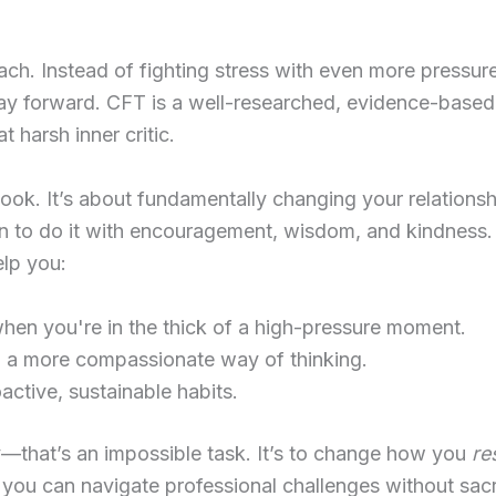
ach. Instead of fighting stress with even more pressur
way forward. CFT is a well-researched, evidence-based
t harsh inner critic.
 hook. It’s about fundamentally changing your relations
earn to do it with encouragement, wisdom, and kindness
elp you:
hen you're in the thick of a high-pressure moment.
 a more compassionate way of thinking.
active, sustainable habits.
ely—that’s an impossible task. It’s to change how you
re
you can navigate professional challenges without sacr