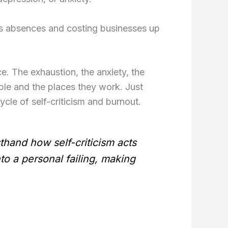
ss absences and costing businesses up
e. The exhaustion, the anxiety, the
ple and the places they work. Just
cycle of self-criticism and burnout.
thand how self-criticism acts
nto a personal failing, making