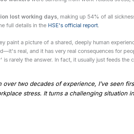
lion lost working days
, making up 54% of all sickne
e full details in the
HSE's official report
.
ey paint a picture of a shared, deeply human experienc
—it's real, and it has very real consequences for peo
' is rarely the answer. In fact, it usually just feeds the 
th over two decades of experience, I’ve seen firs
rkplace stress. It turns a challenging situation i