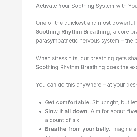
Activate Your Soothing System with You
One of the quickest and most powerful wa
Soothing Rhythm Breathing
, a core p
parasympathetic nervous system – the bi
When stress hits, our breathing gets shal
Soothing Rhythm Breathing does the exac
You can do this anywhere – at your desk,
Get comfortable.
Sit upright, but l
Slow it all down.
Aim for about
five
a count of six.
Breathe from your belly.
Imagine a 