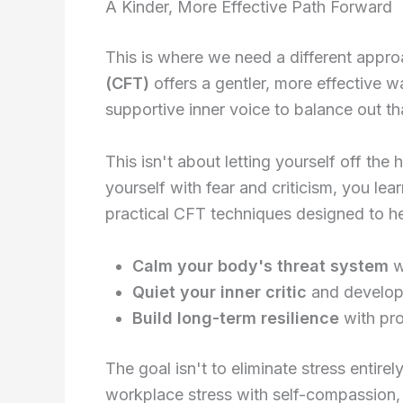
A Kinder, More Effective Path Forward
This is where we need a different appro
(CFT)
offers a gentler, more effective 
supportive inner voice to balance out tha
This isn't about letting yourself off the
yourself with fear and criticism, you l
practical CFT techniques designed to h
Calm your body's threat system
w
Quiet your inner critic
and develop
Build long-term resilience
with pro
The goal isn't to eliminate stress entir
workplace stress with self-compassion, 