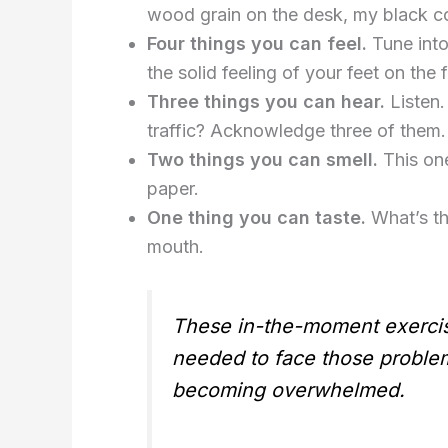
wood grain on the desk, my black 
Four things you can feel.
Tune into
the solid feeling of your feet on the 
Three things you can hear.
Listen.
traffic? Acknowledge three of them.
Two things you can smell.
This one
paper.
One thing you can taste.
What’s the
mouth.
These in-the-moment exercise
needed to face those problems
becoming overwhelmed.