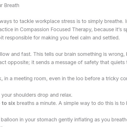
r Breath
ys to tackle workplace stress is to simply breathe. In
ractice in Compassion Focused Therapy, because it’s sp
t responsible for making you feel calm and settled.
low and fast. This tells our brain something is wrong, k
t opposite; it sends a message of safety that quiets t
 in a meeting room, even in the loo before a tricky co
et your shoulders drop and relax.
 to six
breaths a minute. A simple way to do this is to 
balloon in your stomach gently inflating as you breath