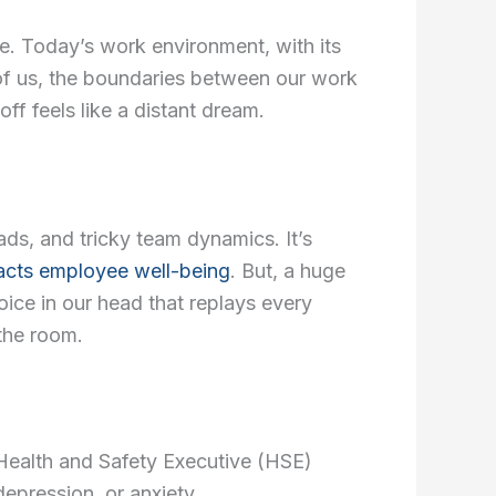
i
a
ne. Today’s work environment, with its
n
g
 of us, the boundaries between our work
ff feels like a distant dream.
r
a
s, and tricky team dynamics. It’s
m
cts employee well-being
. But, a huge
-
voice in our head that replays every
 the room.
1
he Health and Safety Executive (HSE)
epression, or anxiety.