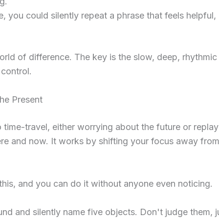
g.
 you could silently repeat a phrase that feels helpful, 
rld of difference. The key is the slow, deep, rhythmic
 control.
the Present
time-travel, either worrying about the future or replay
here and now. It works by shifting your focus away fro
or this, and you can do it without anyone even noticing.
d and silently name five objects. Don't judge them, ju