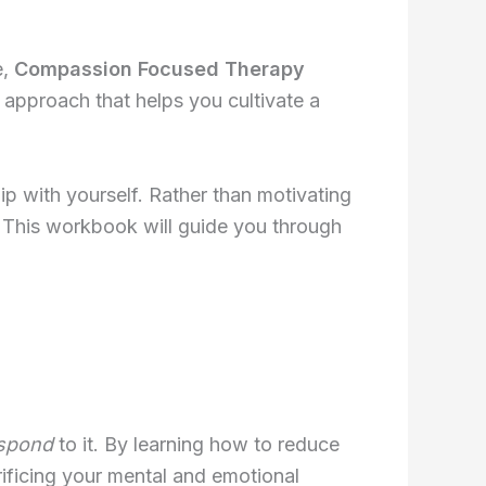
e,
Compassion Focused Therapy
 approach that helps you cultivate a
hip with yourself. Rather than motivating
. This workbook will guide you through
spond
to it. By learning how to reduce
ificing your mental and emotional