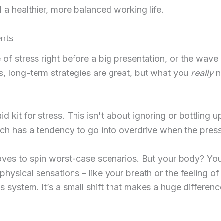
d a healthier, more balanced working life.
nts
of stress right before a big presentation, or the wave
 long-term strategies are great, but what you
really
n
id kit for stress. This isn't about ignoring or bottling 
ich has a tendency to go into overdrive when the press
s to spin worst-case scenarios. But your body? Your b
physical sensations – like your breath or the feeling of
s system. It’s a small shift that makes a huge differen