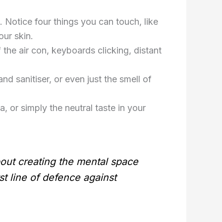
 Notice four things you can touch, like
our skin.
he air con, keyboards clicking, distant
d sanitiser, or even just the smell of
a, or simply the neutral taste in your
out creating the mental space
t line of defence against