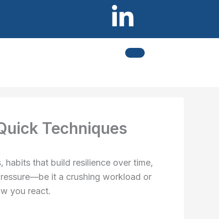
L
I
i
c
n
o
k
n
e
-
 Quick Techniques
d
i
i
n
habits that build resilience over time,
e pressure—be it a crushing workload or
n
s
ow you react.
-
t