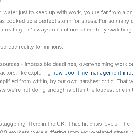
s
d Courses
ing water just to keep up with work, you’re far from alo
has cooked up a perfect storm for stress. For so many
ssion App
 creating an ‘always-on’ culture where truly switching o
ces
espread reality for millions.
sources – impossible deadlines, overwhelming workload
actors, like exploring
how poor time management impa
mplified from within, by our own harshest critic. That 
ists we’re not doing enough is often the loudest one in
 staggering. Here in the UK, it has hit crisis levels. T
00 workers
were suffering from work-related stress, d