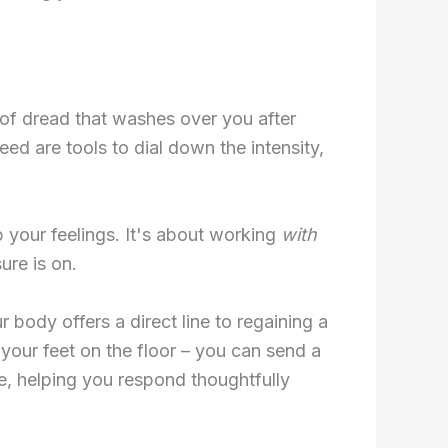
 of dread that washes over you after
eed are tools to dial down the intensity,
up your feelings. It's about working
with
ure is on.
ody offers a direct line to regaining a
 your feet on the floor – you can send a
ce, helping you respond thoughtfully