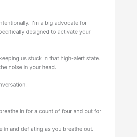
tentionally. I’m a big advocate for
ecifically designed to activate your
eeping us stuck in that high-alert state.
he noise in your head.
nversation.
breathe in for a count of four and out for
e in and deflating as you breathe out.