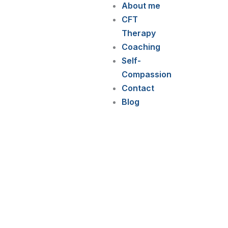
About me
CFT
Therapy
Coaching
Self-
Compassion
Contact
Blog