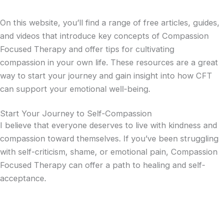
On this website, you’ll find a range of free articles, guides,
and videos that introduce key concepts of Compassion
Focused Therapy and offer tips for cultivating
compassion in your own life. These resources are a great
way to start your journey and gain insight into how CFT
can support your emotional well-being.
Start Your Journey to Self-Compassion
I believe that everyone deserves to live with kindness and
compassion toward themselves. If you’ve been struggling
with self-criticism, shame, or emotional pain, Compassion
Focused Therapy can offer a path to healing and self-
acceptance.