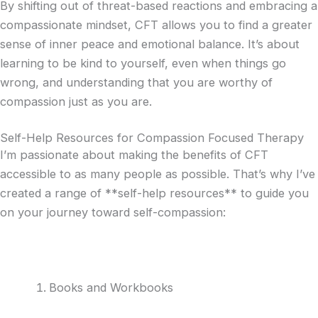
By shifting out of threat-based reactions and embracing a
compassionate mindset, CFT allows you to find a greater
sense of inner peace and emotional balance. It’s about
learning to be kind to yourself, even when things go
wrong, and understanding that you are worthy of
compassion just as you are.
Self-Help Resources for Compassion Focused Therapy
I’m passionate about making the benefits of CFT
accessible to as many people as possible. That’s why I’ve
created a range of **self-help resources** to guide you
on your journey toward self-compassion:
Books and Workbooks