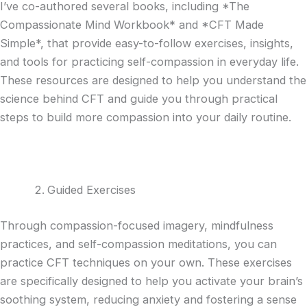
I’ve co-authored several books, including *The
Compassionate Mind Workbook* and *CFT Made
Simple*, that provide easy-to-follow exercises, insights,
and tools for practicing self-compassion in everyday life.
These resources are designed to help you understand the
science behind CFT and guide you through practical
steps to build more compassion into your daily routine.
Guided Exercises
Through compassion-focused imagery, mindfulness
practices, and self-compassion meditations, you can
practice CFT techniques on your own. These exercises
are specifically designed to help you activate your brain’s
soothing system, reducing anxiety and fostering a sense