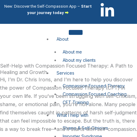
Skip
L
I
New: Discover the Self-Compassion App –
Start
to
your journey today
⮕
i
c
content
n
o
About
k
n
About me
About my clients
e
-
Self-Help with Compassion Focused Therapy: A Path to
Healing and Growth
Services
Hi, I’m Dr. Chris Irons, and I’m here to help you discover
d
i
Compassion Focused Therapy
the power of Compassion Focused Therapy (CFT) in
Compassion Focused Coaching
your own life. If you’ve been struggling with self-criticism,
i
n
CFT Training
shame, or emotional pain, you’re not alone. Many people
n
s
find themselves caught in patterns of harsh self-judgment
What I help with
that can feel impossible to escape. But the truth is, there
-
t
Shame & Self-Citricism
is a way to break free—and it starts with self-compassion.
Imposter Syndrome