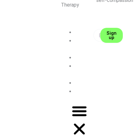
self-compassion
Therapy
About me
Sign
up
CFT
Therapy
Coaching
Self-
Compassion
Contact
Blog