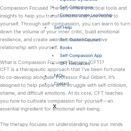
i
a
Self-Compassion
Compassion Focused Therapy offers practical tools and
Compassionate Leadership
insights to help you transform the way you relate to
n
g
yourself. Through self-compassion, you can learn to turn
Self Help
down the volume of your inner critic, build emotional
r
resilience, and create a kinder, more supportive
Self-Guided Courses
relationship with yourself.
Books
a
Self-Compassion App
What is Compassion Focused Therapy (CFT)?
CFT Resources
CFT is a therapeutic approach that I’ve been fortunate
FAQs
to co-develop alongside Professor Paul Gilbert. It’s
-
Contact
designed to help people who struggle with self-criticism,
1
shame, and difficult emotions. At its core, CFT teaches
you how to cultivate compassion for yourself—an
X
essential ingredient for emotional well-being.
The therapy focuses on understanding how our minds