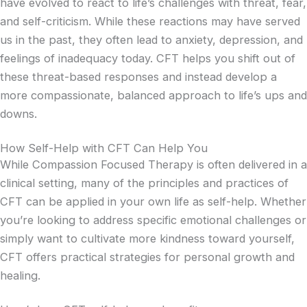
have evolved to react to life’s challenges with threat, fear,
and self-criticism. While these reactions may have served
us in the past, they often lead to anxiety, depression, and
feelings of inadequacy today. CFT helps you shift out of
these threat-based responses and instead develop a
more compassionate, balanced approach to life’s ups and
downs.
How Self-Help with CFT Can Help You
While Compassion Focused Therapy is often delivered in a
clinical setting, many of the principles and practices of
CFT can be applied in your own life as self-help. Whether
you’re looking to address specific emotional challenges or
simply want to cultivate more kindness toward yourself,
CFT offers practical strategies for personal growth and
healing.