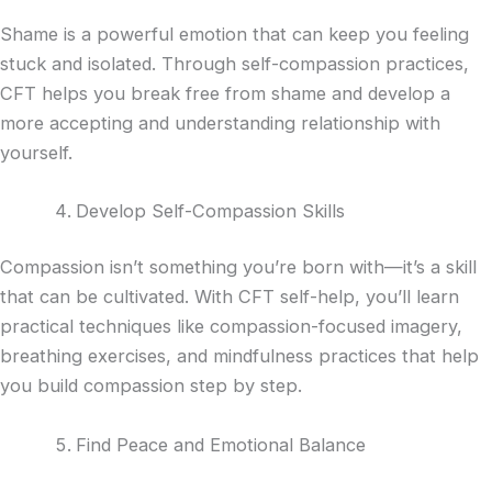
Shame is a powerful emotion that can keep you feeling
stuck and isolated. Through self-compassion practices,
CFT helps you break free from shame and develop a
more accepting and understanding relationship with
yourself.
Develop Self-Compassion Skills
Compassion isn’t something you’re born with—it’s a skill
that can be cultivated. With CFT self-help, you’ll learn
practical techniques like compassion-focused imagery,
breathing exercises, and mindfulness practices that help
you build compassion step by step.
Find Peace and Emotional Balance