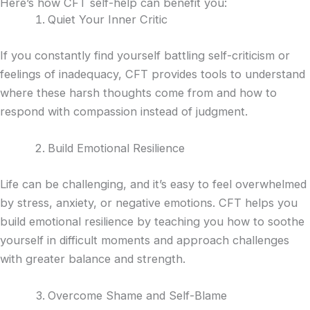
Here’s how CFT self-help can benefit you:
Quiet Your Inner Critic
If you constantly find yourself battling self-criticism or
feelings of inadequacy, CFT provides tools to understand
where these harsh thoughts come from and how to
respond with compassion instead of judgment.
Build Emotional Resilience
Life can be challenging, and it’s easy to feel overwhelmed
by stress, anxiety, or negative emotions. CFT helps you
build emotional resilience by teaching you how to soothe
yourself in difficult moments and approach challenges
with greater balance and strength.
Overcome Shame and Self-Blame