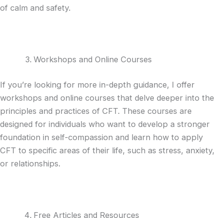
of calm and safety.
Workshops and Online Courses
If you’re looking for more in-depth guidance, I offer
workshops and online courses that delve deeper into the
principles and practices of CFT. These courses are
designed for individuals who want to develop a stronger
foundation in self-compassion and learn how to apply
CFT to specific areas of their life, such as stress, anxiety,
or relationships.
Free Articles and Resources