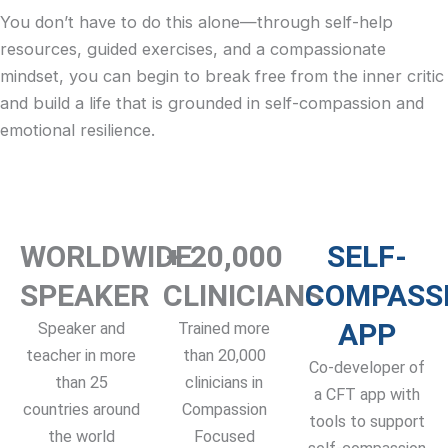
You don’t have to do this alone—through self-help
resources, guided exercises, and a compassionate
mindset, you can begin to break free from the inner critic
and build a life that is grounded in self-compassion and
emotional resilience.
WORLDWIDE
+ 20,000
SELF-
SPEAKER
CLINICIANS
COMPASS
APP
Speaker and
Trained more
teacher in more
than 20,000
Co-developer of
than 25
clinicians in
a CFT app with
countries around
Compassion
tools to support
the world
Focused